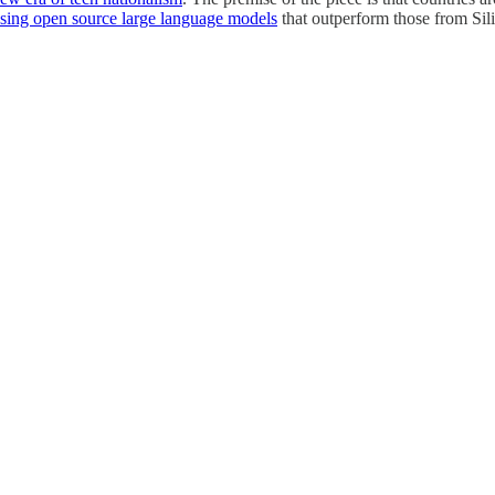
asing open source large language models
that outperform those from Sil