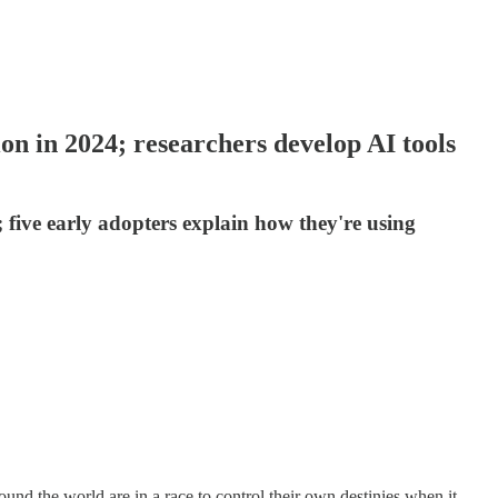
on in 2024; researchers develop AI tools
 five early adopters explain how they're using
round the world are in a race to control their own destinies when it