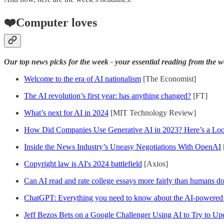
❤️Computer loves
Our top news picks for the week - your essential reading from the w
Welcome to the era of AI nationalism
[The Economist]
The AI revolution’s first year: has anything changed?
[FT]
What’s next for AI in 2024
[MIT Technology Review]
How Did Companies Use Generative AI in 2023? Here’s a Look
Inside the News Industry’s Uneasy Negotiations With OpenAI
Copyright law is AI's 2024 battlefield
[Axios]
Can AI read and rate college essays more fairly than humans d
ChatGPT: Everything you need to know about the AI-powered 
Jeff Bezos Bets on a Google Challenger Using AI to Try to Up