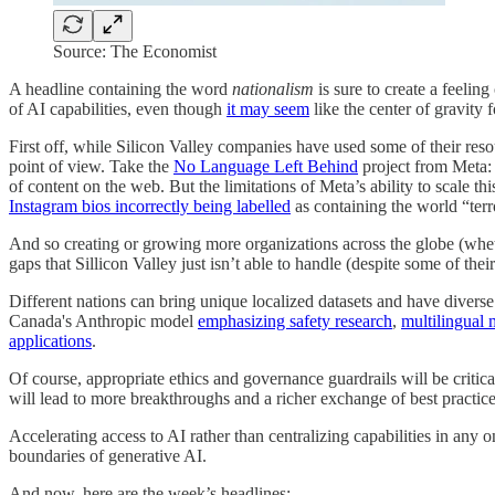
Source: The Economist
A headline containing the word
nationalism
is sure to create a feelin
of AI capabilities, even though
it may seem
like the center of gravity fo
First off, while Silicon Valley companies have used some of their reso
point of view. Take the
No Language Left Behind
project from Meta: 
of content on the web. But the limitations of Meta’s ability to scale t
Instagram bios incorrectly being labelled
as containing the world “terr
And so creating or growing more organizations across the globe (whether
gaps that Sillicon Valley just isn’t able to handle (despite some of their
Different nations can bring unique localized datasets and have diverse
Canada's Anthropic model
emphasizing safety research
,
multilingual 
applications
.
Of course, appropriate ethics and governance guardrails will be critic
will lead to more breakthroughs and a richer exchange of best practice
Accelerating access to AI rather than centralizing capabilities in any o
boundaries of generative AI.
And now, here are the week’s headlines: