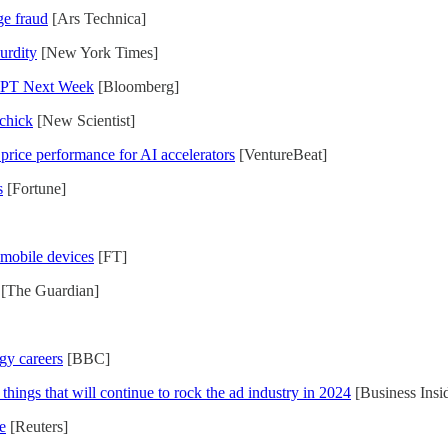
ge fraud
[Ars Technica]
urdity
[New York Times]
tGPT Next Week
[Bloomberg]
 chick
[New Scientist]
 price performance for AI accelerators
[VentureBeat]
s
[Fortune]
o mobile devices
[FT]
[The Guardian]
gy careers
[BBC]
hings that will continue to rock the ad industry in 2024
[Business Insi
e
[Reuters]