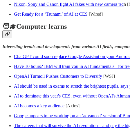
Nikon, Sony and Canon fight AI fakes with new camera tec
h [
Get Ready for a ‘Tsunami’ of AI at CES
[Wired]
🧑‍🎓Computer learns
Interesting trends and developments from various AI fields, compan
ChatGPT could soon replace Google Assistant on your Androi
Have 10 hours? IBM will train you in AI fundamentals - for fre
OpenAI Turmoil Pushes Customers to Diversify
[WSJ]
AI should be used in exams to stretch the brightest pupils, say
AI to dominate this year's CES, even without OpenAI's Altma
AI becomes a key audience
[Axios]
Google appears to be working on an ‘advanced’ version of Bard
The careers that will survive the AI revolution – and pay the hi