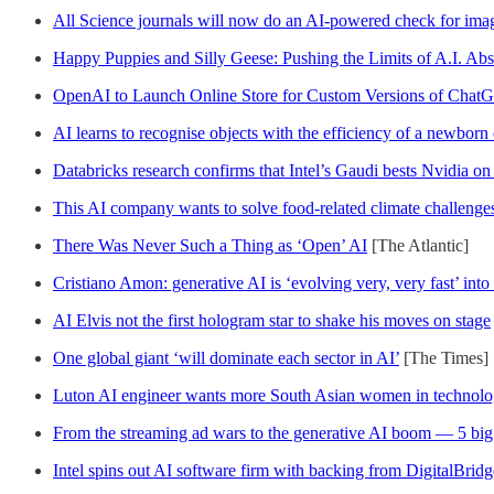
All Science journals will now do an AI-powered check for ima
Happy Puppies and Silly Geese: Pushing the Limits of A.I. Abs
OpenAI to Launch Online Store for Custom Versions of Cha
AI learns to recognise objects with the efficiency of a newborn
Databricks research confirms that Intel’s Gaudi bests Nvidia on
This AI company wants to solve food-related climate challenge
There Was Never Such a Thing as ‘Open’ AI
[The Atlantic]
Cristiano Amon: generative AI is ‘evolving very, very fast’ int
AI Elvis not the first hologram star to shake his moves on stage
One global giant ‘will dominate each sector in AI’
[The Times]
Luton AI engineer wants more South Asian women in technolo
From the streaming ad wars to the generative AI boom — 5 big t
Intel spins out AI software firm with backing from DigitalBridg