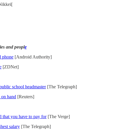
Nikkei[
ies and peopl
e
d phone
[Android Authority]
e
[ZDNet]
s public school headmaster
[The Telegraph]
n on hand
[Reuters]
 that you have to pay for
[The Verge]
ghest salary
[The Telegraph]