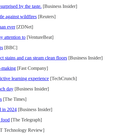
surprised by the taste.
[Business Insider]
le against wildfires
[Reuters]
han ever
[ZDNet]
y attention to
[VentureBeat]
gs
[BBC]
ct stains and can steam clean floors
[Business Insider]
n-making
[Fast Company]
ictive learning experience
[TechCrunch]
ach day
[Business Insider]
s
[The Times]
I in 2024
[Business Insider]
 food
[The Telegraph]
T Technology Review]