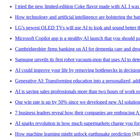
I tried the new limited-edition Coke flavor made with AI. I was 
How technology and artificial intelligence are bolstering the batt
LG's newest OLED TVs will use AI to look and sound better t
Microsoft Copilot app is a stealthy AI launch that you should pa
Cambridgeshire firms banking on AI for dementia care and dru
Samsung unveils its first robot vacuum-mop that uses AI to dete
AI could improve your life by removing bottlenecks in decisio
Generative AI: Transforming education into a personalized, add
AI is saving sales professionals more than two hours of work e
Our win rate is up by 50% since we developed new AI solution
7 business leaders reveal how their companies are embracing A
AI sparks revolution in how much supermarkets charge you for
How machine learning might unlock earthquake prediction
[MI