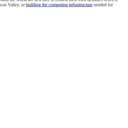
icon Valley, or
building the computing infrastructure
needed for