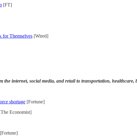
p
[FT]
 for Themselves
[Wired]
rom the internet, social media, and retail to transportation, healthcar
force shortage
[Fortune]
[The Economist]
[Fortune]