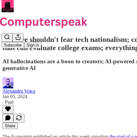
Why we shouldn't fear tech nationalism; co
Subscribe
Sign in
that can evaluate college exams; everyth
AI hallucinations are a boon to creators; AI-powered
generative AI
Alexandru Voica
Jan 05, 2024
∙ Paid
Share
The Economist published an article this week signaling
the start of a