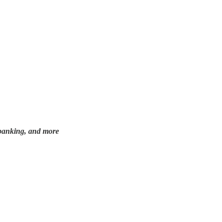
e, banking, and more