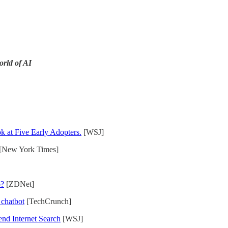
orld of AI
 at Five Early Adopters.
[WSJ]
[New York Times]
o?
[ZDNet]
chatbot
[TechCrunch]
end Internet Search
[WSJ]