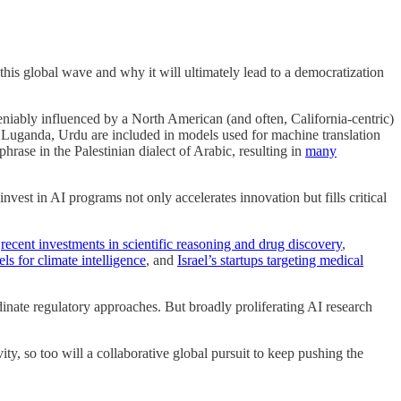
 this global wave and why it will ultimately lead to a democratization
deniably influenced by a North American (and often, California-centric)
, Luganda, Urdu are included in models used for machine translation
hrase in the Palestinian dialect of Arabic, resulting in
many
nvest in AI programs not only accelerates innovation but fills critical
s
recent investments in scientific reasoning and drug discovery
,
s for climate intelligence
, and
Israel’s startups targeting medical
dinate regulatory approaches. But broadly proliferating AI research
ity, so too will a collaborative global pursuit to keep pushing the