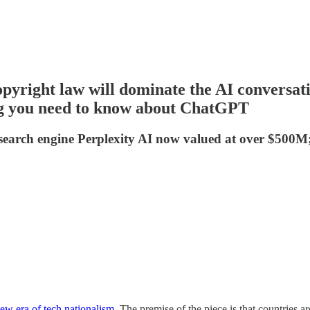
pyright law will dominate the AI conversati
ing you need to know about ChatGPT
 search engine Perplexity AI now valued at over $500M;
 new era of tech nationalism
. The premise of the piece is that countries a