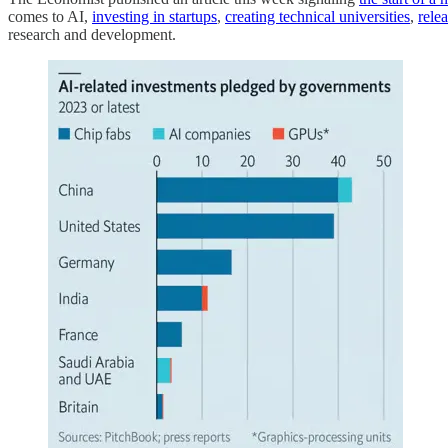
comes to AI,
investing in startups
,
creating technical universities
,
rele
research and development.