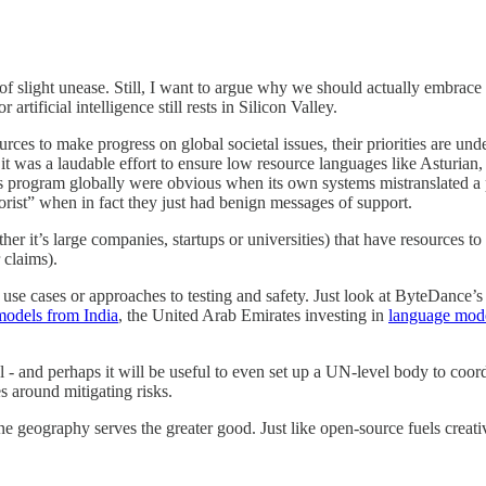
g of slight unease. Still, I want to argue why we should actually embrace
r artificial intelligence still rests in Silicon Valley.
urces to make progress on global societal issues, their priorities are un
it was a laudable effort to ensure low resource languages like Asturian
his program globally were obvious when its own systems mistranslated a p
orist” when in fact they just had benign messages of support.
 it’s large companies, startups or universities) that have resources to i
 claims).
 use cases or approaches to testing and safety. Just look at ByteDance’
models from India
, the United Arab Emirates investing in
language model
al - and perhaps it will be useful to even set up a UN-level body to coor
s around mitigating risks.
ne geography serves the greater good. Just like open-source fuels creativ