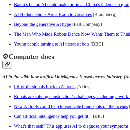
Baidu’s bet on AI could make or break China’s fallen tech grou
AI Hallucinations Are a Boon to Creatives
[Bloomberg]
Beyond the generative AI hype
[Fast Company]
The Man Who Made Robots Dance Now Wants Them to Think
Young people turning to AI therapist bots
[BBC]
⚙️Computer does
AI in the wild: how artificial intelligence is used across industry, f
PR professionals flock to AI tools
[Axios]
Robots are solving construction’s challenges, including a work
New AI tools could help to eradicate blind spots on the oceans
Can artificial intelligence help you get fit?
[BBC]
What’s that rash? This app uses AI to diagnose your symptoms