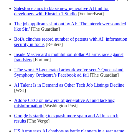
Salesforce aims to blaze new generative AI trail for
developers with Einstein 1 Studio
[VentureBeat]
The job applicants shut out by AI: ‘The interviewer sounded
like Siri’
[The Guardian]
BofA clinches record number of patents with AI, information
security in focus
[Reuters]
Inside Mastercard’s multibillion-dollar AI arms race against
fraudsters
[Fortune]
‘The worst AI-generated artwork we’ve seen’: Queensland
Symphony Orchestra’s Facebook ad fail
[The Guardian]
AI Talent Is in Demand as Other Tech Job Listings Decline
[WSJ]
Adobe CEO on new era of generative AI and tackling
misinformation
[Washington Post]
Google is starting to squash more spam and AI in search
results
[The Verge]
US Army tests AI chatbots as battle planners in a war game