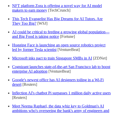
NFT platform Zora is offering a novel way for AI model
makers to earn money
[TechCrunch]
This Tech Evangelist Has Big Dreams for AI Tutors. Are
They Too Big?
[WSJ]
AI could be critical to feeding a growing global population—
and Big Food is taking notice
[Fortune]
Hugging Face is launching an open source robotics project
led by former Tesla scientist
[VentureBeat]
Microsoft inks pact to train Singapore SMBs in AI
[ZDNet]
Cognizant launches state-of-the-art San Francisco lab to boost
enterprise AI adoption
[VentureBeat]
Google's newest office has AI designers toiling in a Wi-Fi
desert
[Reuters]
Inflection AI's chatbot Pi surpasses 1 million daily active users
[Reuters]
Meet Neema Raphael, the data whiz key to Goldman's AI
ambitions who's overseeing the bank's army of engineers and