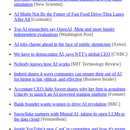
simulation
[New Scientist]
AI Might Not Be the Future of Fast Food Drive-Thru Lanes
After All
[Gizmodo]
Top AI researchers say OpenAI, Meta and more hinder
independent evaluations
[Washington Post]
AI jobs charge ahead in the face of public skepticism
[Axios]
We have to democratize AI, says NTT’s global CEO
[CNBC]
Nobody knows how AI works
[MIT Technology Review]
Indeed shares 4 ways companies can ensure their use of AI
for hiring is fair, ethical, and effective
[Business Insider]
Accenture CEO Julie Sweet shares why her firm is acquiring
Udacity to launch an AI-powered training platform
[Fortune]
Bank founder wants women to drive AI revolution
[BBC]
Snowflake partners with Mistral AI, taking its open LLMs to
the data cloud
[VentureBeat]
Inside YouTube's new CapCut competitor and how it's trying