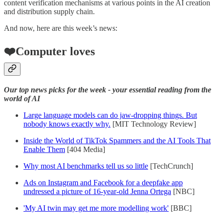
content verification mechanisms at various points in the AI creation
and distribution supply chain.
And now, here are this week’s news:
❤️Computer loves
Our top news picks for the week - your essential reading from the
world of AI
Large language models can do jaw-dropping things. But
nobody knows exactly why.
[MIT Technology Review]
Inside the World of TikTok Spammers and the AI Tools That
Enable Them
[404 Media]
Why most AI benchmarks tell us so little
[TechCrunch]
Ads on Instagram and Facebook for a deepfake app
undressed a picture of 16-year-old Jenna Ortega
[NBC]
'My AI twin may get me more modelling work'
[BBC]