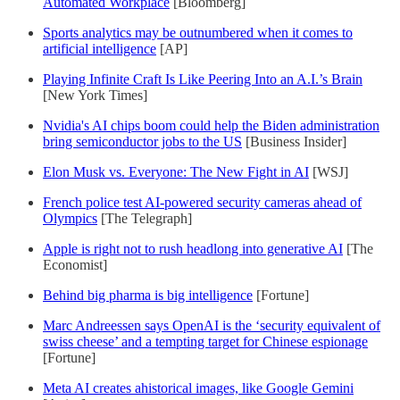
Automated Workplace
[Bloomberg]
Sports analytics may be outnumbered when it comes to
artificial intelligence
[AP]
Playing Infinite Craft Is Like Peering Into an A.I.’s Brain
[New York Times]
Nvidia's AI chips boom could help the Biden administration
bring semiconductor jobs to the US
[Business Insider]
Elon Musk vs. Everyone: The New Fight in AI
[WSJ]
French police test AI-powered security cameras ahead of
Olympics
[The Telegraph]
Apple is right not to rush headlong into generative AI
[The
Economist]
Behind big pharma is big intelligence
[Fortune]
Marc Andreessen says OpenAI is the ‘security equivalent of
swiss cheese’ and a tempting target for Chinese espionage
[Fortune]
Meta AI creates ahistorical images, like Google Gemini