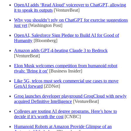
OpenAI adds ‘Read Aloud’ voiceover to ChatGPT, allowing
it to speak its outputs
[VentureBeat]
Why you shouldn’t rely on ChatGPT for exercise suggestions
just yet
[Washington Post]
OpenAI, Salesforce Sign Pledge to Build AI for Good of
Humanity
[Bloomberg]
Amazon adds GPT-4-beating Claude 3 to Bedrock
[VentureBeat]
Elon Musk welcomes competition from humanoid robot
rivals: 'Bring it on'
[Business Insider]
Like 5G, telcos must seek commercial use cases to move
GenAI forward
[ZDNet]
Groq launches developer playground GroqCloud with newly
acquired Definitive Intelligence
[VentureBeat]
Colleges are touting AI degree programs. Here’s how to
decide if it’s worth the cost
[CNBC]
Humanoid Robots at Amazon Provide Glimpse of an