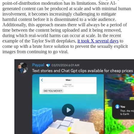
point-of-distribution moderation has its limitations. Since AI-
generated content can be produced at scale and with minimal human
involvement, it becomes increasingly challenging to mitigate
harmful content before it is disseminated to a wide audience.
Additionally, this approach means there will always be a period of
time between the content being uploaded and it being removed,
during which real-world harms can occur at scale. In the recent
example of the Taylor Swift deepfakes,
it took X several days
to
come up with a brute force solution to prevent the sexually explicit
images from continuing to go viral.