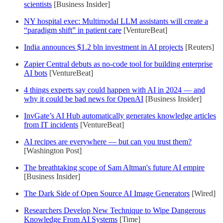
scientists
[Business Insider]
NY hospital exec: Multimodal LLM assistants will create a
“paradigm shift” in patient care
[VentureBeat]
India announces $1.2 bln investment in AI projects
[Reuters]
Zapier Central debuts as no-code tool for building enterprise
AI bots
[VentureBeat]
4 things experts say could happen with AI in 2024 — and
why it could be bad news for OpenAI
[Business Insider]
InvGate’s AI Hub automatically generates knowledge articles
from IT incidents
[VentureBeat]
AI recipes are everywhere — but can you trust them?
[Washington Post]
The breathtaking scope of Sam Altman's future AI empire
[Business Insider]
The Dark Side of Open Source AI Image Generators
[Wired]
Researchers Develop New Technique to Wipe Dangerous
Knowledge From AI Systems
[Time]