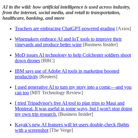
AI in the wild: how artificial intelligence is used across industry,
from the internet, social media, and retail to transportation,
healthcare, banking, and more
Teachers are embracing ChatGPT-powered grading
[Axios]
Winemakers embrace AI and IoT tools to improve their
vineyards and produce better wine
[Business Insider]
MoD issues AI technology to help Colchester soldiers shoot
down drones
[BBC]
IBM says use of Adobe AI tools in marketing boosted
productivity
[Reuters]
I used generative AI to turn my story into a comic—and you
can too
[MIT Technology Review]
I tried Tripadvisor's free AI tool to plan trips to Maui and
Montreal. It was useful in some ways, but I won't stop doing
my own trip research.
[Business Insider]
Kayak’s new AI features will let users double-check flights
with a screenshot
[The Verge]