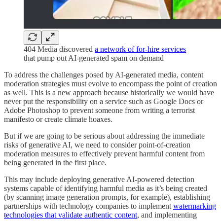
404 Media discovered
a network of for-hire services
that pump out AI-generated spam on demand
To address the challenges posed by AI-generated media, content
moderation strategies must evolve to encompass the point of creation
as well. This is a new approach because historically we would have
never put the responsibility on a service such as Google Docs or
Adobe Photoshop to prevent someone from writing a terrorist
manifesto or create climate hoaxes.
But if we are going to be serious about addressing the immediate
risks of generative AI, we need to consider point-of-creation
moderation measures to effectively prevent harmful content from
being generated in the first place.
This may include deploying generative AI-powered detection
systems capable of identifying harmful media as it’s being created
(by scanning image generation prompts, for example), establishing
partnerships with technology companies to implement
watermarking
technologies that validate authentic content
, and implementing