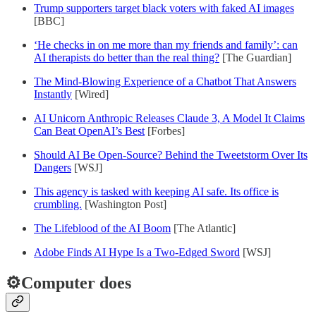
Trump supporters target black voters with faked AI images
[BBC]
‘He checks in on me more than my friends and family’: can
AI therapists do better than the real thing?
[The Guardian]
The Mind-Blowing Experience of a Chatbot That Answers
Instantly
[Wired]
AI Unicorn Anthropic Releases Claude 3, A Model It Claims
Can Beat OpenAI’s Best
[Forbes]
Should AI Be Open-Source? Behind the Tweetstorm Over Its
Dangers
[WSJ]
This agency is tasked with keeping AI safe. Its office is
crumbling.
[Washington Post]
The Lifeblood of the AI Boom
[The Atlantic]
Adobe Finds AI Hype Is a Two-Edged Sword
[WSJ]
⚙️Computer does