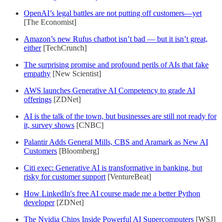
OpenAI’s legal battles are not putting off customers—yet
[The Economist]
Amazon’s new Rufus chatbot isn’t bad — but it isn’t great,
either
[TechCrunch]
The surprising promise and profound perils of AIs that fake
empathy
[New Scientist]
AWS launches Generative AI Competency to grade AI
offerings
[ZDNet]
AI is the talk of the town, but businesses are still not ready for
it, survey shows
[CNBC]
Palantir Adds General Mills, CBS and Aramark as New AI
Customers
[Bloomberg]
Citi exec: Generative AI is transformative in banking, but
risky for customer support
[VentureBeat]
How LinkedIn's free AI course made me a better Python
developer
[ZDNet]
The Nvidia Chips Inside Powerful AI Supercomputers
[WSJ]