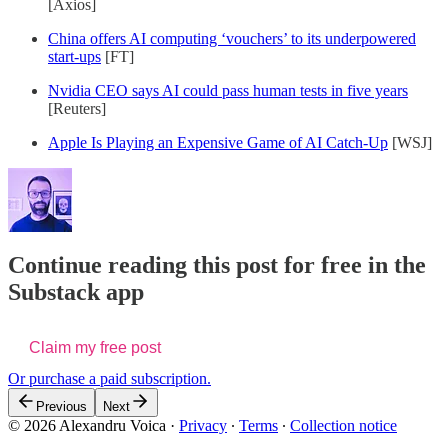
[Axios]
China offers AI computing ‘vouchers’ to its underpowered
start-ups
[FT]
Nvidia CEO says AI could pass human tests in five years
[Reuters]
Apple Is Playing an Expensive Game of AI Catch-Up
[WSJ]
Continue reading this post for free in the
Substack app
Claim my free post
Or purchase a paid subscription.
Previous
Next
© 2026 Alexandru Voica
·
Privacy
∙
Terms
∙
Collection notice