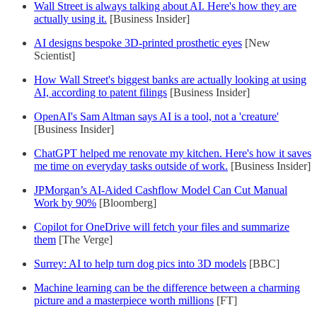
Wall Street is always talking about AI. Here's how they are
actually using it.
[Business Insider]
AI designs bespoke 3D-printed prosthetic eyes
[New
Scientist]
How Wall Street's biggest banks are actually looking at using
AI, according to patent filings
[Business Insider]
OpenAI's Sam Altman says AI is a tool, not a 'creature'
[Business Insider]
ChatGPT helped me renovate my kitchen. Here's how it saves
me time on everyday tasks outside of work.
[Business Insider]
JPMorgan’s AI-Aided Cashflow Model Can Cut Manual
Work by 90%
[Bloomberg]
Copilot for OneDrive will fetch your files and summarize
them
[The Verge]
Surrey: AI to help turn dog pics into 3D models
[BBC]
Machine learning can be the difference between a charming
picture and a masterpiece worth millions
[FT]