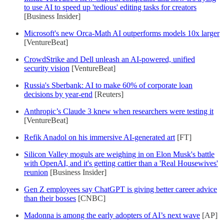
to use AI to speed up 'tedious' editing tasks for creators
[Business Insider]
Microsoft's new Orca-Math AI outperforms models 10x larger
[VentureBeat]
CrowdStrike and Dell unleash an AI-powered, unified
security vision
[VentureBeat]
Russia's Sberbank: AI to make 60% of corporate loan
decisions by year-end
[Reuters]
Anthropic’s Claude 3 knew when researchers were testing it
[VentureBeat]
Refik Anadol on his immersive AI-generated art
[FT]
Silicon Valley moguls are weighing in on Elon Musk's battle
with OpenAI, and it's getting cattier than a 'Real Housewives'
reunion
[Business Insider]
Gen Z employees say ChatGPT is giving better career advice
than their bosses
[CNBC]
Madonna is among the early adopters of AI’s next wave
[AP]