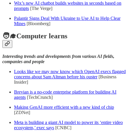
Wix’s new AI chatbot builds websites in seconds based on
prompts
[The Verge]
Palantir Signs Deal With Ukraine to Use AI to Help Clear
Mines
[Bloomberg]
🧑‍🎓Computer learns
Interesting trends and developments from various AI fields,
companies and people
Looks like we may now know which OpenAI execs flagged
concerns about Sam Altman before his ouster
[Business
Insider]
Brevian is a no-code enterprise platform for building AI
agents
[TechCrunch]
Making GenAI more efficient with a new kind of chip
[ZDNet]
Meta is building a giant AI model to power its ‘entire video
ecosystem,’ exec says
[CNBC]