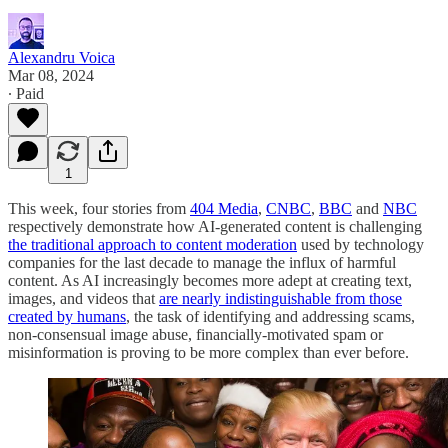
Alexandru Voica
Mar 08, 2024
∙ Paid
1
This week, four stories from
404 Media
,
CNBC
,
BBC
and
NBC
respectively demonstrate how AI-generated content is challenging
the traditional approach to content moderation
used by technology
companies for the last decade to manage the influx of harmful
content. As AI increasingly becomes more adept at creating text,
images, and videos that
are nearly indistinguishable from those
created by humans
, the task of identifying and addressing scams,
non-consensual image abuse, financially-motivated spam or
misinformation is proving to be more complex than ever before.