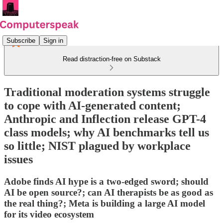
Subscribe
Sign in
Read distraction-free on Substack
Traditional moderation systems struggle
to cope with AI-generated content;
Anthropic and Inflection release GPT-4
class models; why AI benchmarks tell us
so little; NIST plagued by workplace
issues
Adobe finds AI hype is a two-edged sword; should
AI be open source?; can AI therapists be as good as
the real thing?; Meta is building a large AI model
for its video ecosystem