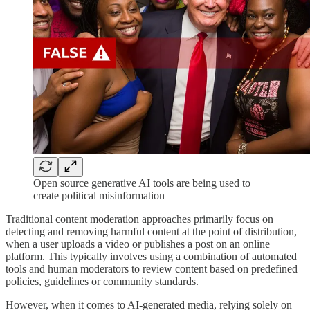
Open source generative AI tools are being used to
create political misinformation
Traditional content moderation approaches primarily focus on
detecting and removing harmful content at the point of distribution,
when a user uploads a video or publishes a post on an online
platform. This typically involves using a combination of automated
tools and human moderators to review content based on predefined
policies, guidelines or community standards.
However, when it comes to AI-generated media, relying solely on