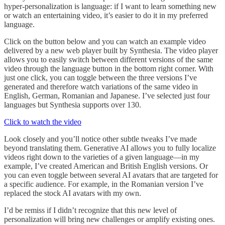
hyper-personalization is language: if I want to learn something new
or watch an entertaining video, it’s easier to do it in my preferred
language.
Click on the button below and you can watch an example video
delivered by a new web player built by Synthesia. The video player
allows you to easily switch between different versions of the same
video through the language button in the bottom right corner. With
just one click, you can toggle between the three versions I’ve
generated and therefore watch variations of the same video in
English, German, Romanian and Japanese. I’ve selected just four
languages but Synthesia supports over 130.
Click to watch the video
Look closely and you’ll notice other subtle tweaks I’ve made
beyond translating them. Generative AI allows you to fully localize
videos right down to the varieties of a given language—in my
example, I’ve created American and British English versions. Or
you can even toggle between several AI avatars that are targeted for
a specific audience. For example, in the Romanian version I’ve
replaced the stock AI avatars with my own.
I’d be remiss if I didn’t recognize that this new level of
personalization will bring new challenges or amplify existing ones.