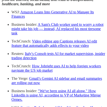
healthcare, banking, and more
WSJ:
Amazon Leans Into Generative AI to Manage Its
Finances
Business Insider:
A Sam's Club worker used to worry a robot
might take his job — instead, AI replaced his most tiresome
task
TechCrunch:
Video editing app Captions releases AI edit
feature that automatically adds effects to your video
Reuters:
Italy's Consob tests AI for market supervision, insider
trading detection
TechCrunch:
How Jobright uses AI to help foreign workers
navigate the US job market
The Verge:
Gmail’s Gemini AI sidebar and email summaries
are rolling out now
Business Insider:
"We've been using AI all along." How
LinkedIn is using AI, according to VP of Marketing Minjae
Ormes.