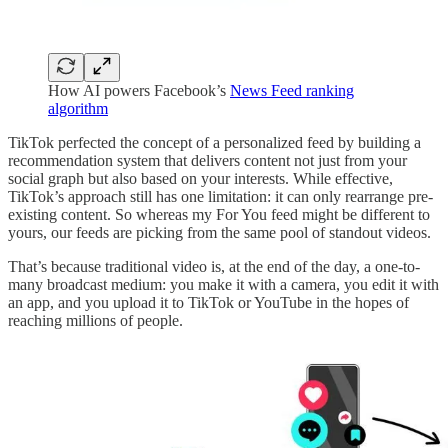
How AI powers Facebook’s
News Feed ranking
algorithm
TikTok perfected the concept of a personalized feed by building a
recommendation system that delivers content not just from your
social graph but also based on your interests. While effective,
TikTok’s approach still has one limitation: it can only rearrange pre-
existing content. So whereas my For You feed might be different to
yours, our feeds are picking from the same pool of standout videos.
That’s because traditional video is, at the end of the day, a one-to-
many broadcast medium: you make it with a camera, you edit it with
an app, and you upload it to TikTok or YouTube in the hopes of
reaching millions of people.