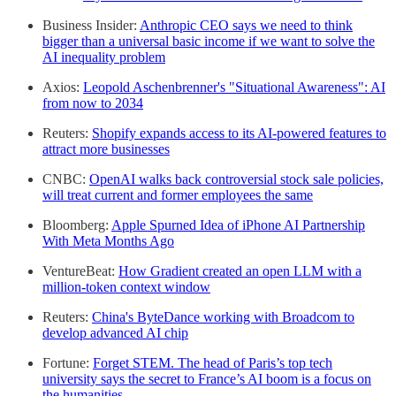
Business Insider:
Anthropic CEO says we need to think
bigger than a universal basic income if we want to solve the
AI inequality problem
Axios:
Leopold Aschenbrenner's "Situational Awareness": AI
from now to 2034
Reuters:
Shopify expands access to its AI-powered features to
attract more businesses
CNBC:
OpenAI walks back controversial stock sale policies,
will treat current and former employees the same
Bloomberg:
Apple Spurned Idea of iPhone AI Partnership
With Meta Months Ago
VentureBeat:
How Gradient created an open LLM with a
million-token context window
Reuters:
China's ByteDance working with Broadcom to
develop advanced AI chip
Fortune:
Forget STEM. The head of Paris’s top tech
university says the secret to France’s AI boom is a focus on
the humanities