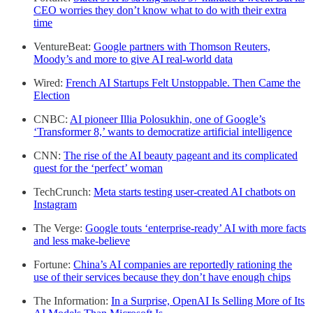
CEO worries they don’t know what to do with their extra
time
VentureBeat:
Google partners with Thomson Reuters,
Moody’s and more to give AI real-world data
Wired:
French AI Startups Felt Unstoppable. Then Came the
Election
CNBC:
AI pioneer Illia Polosukhin, one of Google’s
‘Transformer 8,’ wants to democratize artificial intelligence
CNN:
The rise of the AI beauty pageant and its complicated
quest for the ‘perfect’ woman
TechCrunch:
Meta starts testing user-created AI chatbots on
Instagram
The Verge:
Google touts ‘enterprise-ready’ AI with more facts
and less make-believe
Fortune:
China’s AI companies are reportedly rationing the
use of their services because they don’t have enough chips
The Information:
In a Surprise, OpenAI Is Selling More of Its