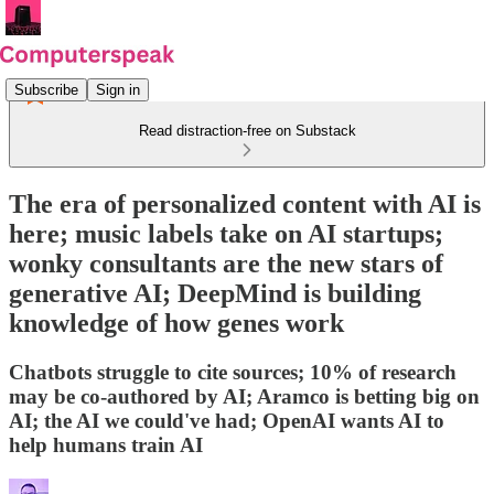
Subscribe
Sign in
Read distraction-free on Substack
The era of personalized content with AI is
here; music labels take on AI startups;
wonky consultants are the new stars of
generative AI; DeepMind is building
knowledge of how genes work
Chatbots struggle to cite sources; 10% of research
may be co-authored by AI; Aramco is betting big on
AI; the AI we could've had; OpenAI wants AI to
help humans train AI