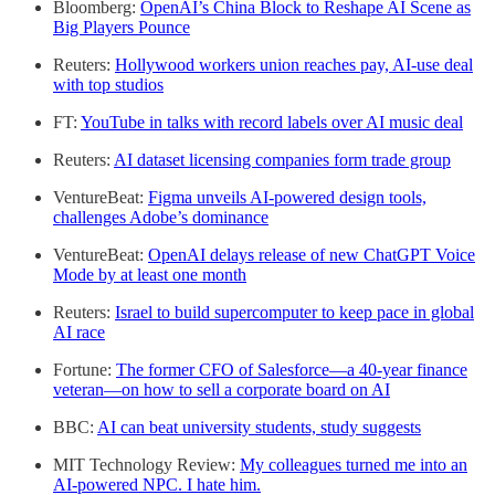
Bloomberg:
OpenAI’s China Block to Reshape AI Scene as
Big Players Pounce
Reuters:
Hollywood workers union reaches pay, AI-use deal
with top studios
FT:
YouTube in talks with record labels over AI music deal
Reuters:
AI dataset licensing companies form trade group
VentureBeat:
Figma unveils AI-powered design tools,
challenges Adobe’s dominance
VentureBeat:
OpenAI delays release of new ChatGPT Voice
Mode by at least one month
Reuters:
Israel to build supercomputer to keep pace in global
AI race
Fortune:
The former CFO of Salesforce—a 40-year finance
veteran—on how to sell a corporate board on AI
BBC:
AI can beat university students, study suggests
MIT Technology Review:
My colleagues turned me into an
AI-powered NPC. I hate him.