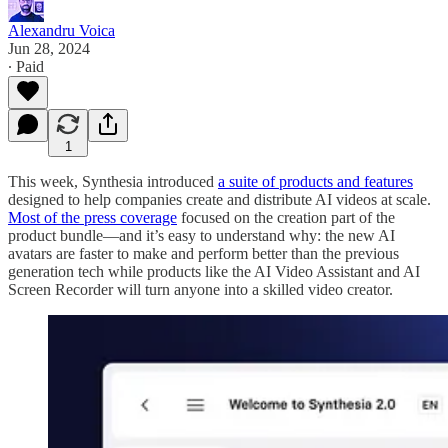
Alexandru Voica
Jun 28, 2024
∙ Paid
1
This week, Synthesia introduced
a suite of products and features
designed to help companies create and distribute AI videos at scale.
Most of the press coverage
focused on the creation part of the
product bundle—and it’s easy to understand why: the new AI
avatars are faster to make and perform better than the previous
generation tech while products like the AI Video Assistant and AI
Screen Recorder will turn anyone into a skilled video creator.