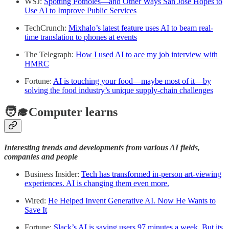
WSJ:
Spotting Potholes—and Other Ways San Jose Hopes to
Use AI to Improve Public Services
TechCrunch:
Mixhalo’s latest feature uses AI to beam real-
time translation to phones at events
The Telegraph:
How I used AI to ace my job interview with
HMRC
Fortune:
AI is touching your food—maybe most of it—by
solving the food industry’s unique supply-chain challenges
🧑‍🎓Computer learns
Interesting trends and developments from various AI fields,
companies and people
Business Insider:
Tech has transformed in-person art-viewing
experiences. AI is changing them even more.
Wired:
He Helped Invent Generative AI. Now He Wants to
Save It
Fortune:
Slack’s AI is saving users 97 minutes a week. But its