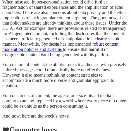
When misused, hyper-personalization could drive further
fragmentation of shared experiences and the amplification of echo
chambers. There are also concerns about data privacy and the ethical
implications of such granular content targeting. The good news is
that policymakers are already thinking about these issues. Under the
EU AI Act for example, there are provisions related to transparency
for AI generated content, including the disclosures that the content
has been artificially generated or manipulated in a clearly visible
manner. Meanwhile, Synthesia has implemented
robust content
moderation policies and systems
to ensure that harmful or
disagreeable content isn’t being generated with its platform.
For creators of content, the ability to reach audiences with precisely
tailored messages could dramatically increase effectiveness.
However, it also means rethinking content strategies to
accommodate a much more diverse and granular approach to
creation.
For consumers of content, the age of one-size-fits-all media is
coming to an end, replaced by a world where every piece of content
could be as unique as the person consuming it.
And now, here are the week’s news:
❤️Computer loves