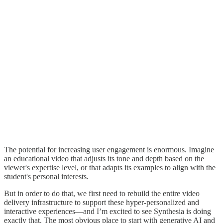
The potential for increasing user engagement is enormous. Imagine
an educational video that adjusts its tone and depth based on the
viewer's expertise level, or that adapts its examples to align with the
student's personal interests.
But in order to do that, we first need to rebuild the entire video
delivery infrastructure to support these hyper-personalized and
interactive experiences—and I’m excited to see Synthesia is doing
exactly that. The most obvious place to start with generative AI and