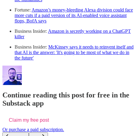
Fortune:
Amazon’s money-bleeding Alexa division could face
more cuts if a paid version of its AI-enabled voice assistant
flops, BofA says
Business Insider:
Amazon is secretly working on a ChatGPT
killer
Business Insider:
McKinsey says it needs to reinvent itself and
that AI is the answer: 'It's going to be most of what we do in
the future'
Continue reading this post for free in the
Substack app
Claim my free post
Or purchase a paid subscription.