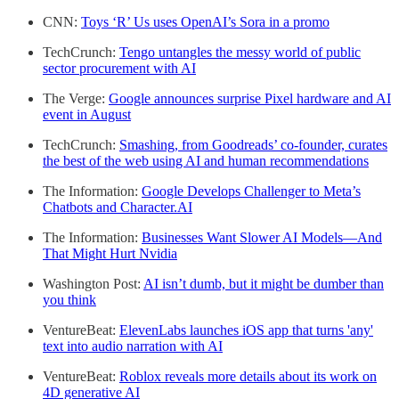
CNN:
Toys ‘R’ Us uses OpenAI’s Sora in a promo
TechCrunch:
Tengo untangles the messy world of public
sector procurement with AI
The Verge:
Google announces surprise Pixel hardware and AI
event in August
TechCrunch:
Smashing, from Goodreads’ co-founder, curates
the best of the web using AI and human recommendations
The Information:
Google Develops Challenger to Meta’s
Chatbots and Character.AI
The Information:
Businesses Want Slower AI Models—And
That Might Hurt Nvidia
Washington Post:
AI isn’t dumb, but it might be dumber than
you think
VentureBeat:
ElevenLabs launches iOS app that turns 'any'
text into audio narration with AI
VentureBeat:
Roblox reveals more details about its work on
4D generative AI