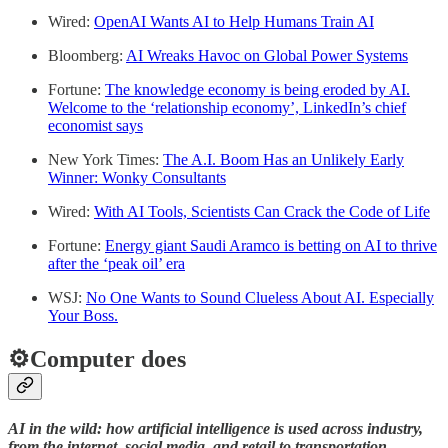
Wired:
OpenAI Wants AI to Help Humans Train AI
Bloomberg:
AI Wreaks Havoc on Global Power Systems
Fortune:
The knowledge economy is being eroded by AI.
Welcome to the ‘relationship economy’, LinkedIn’s chief
economist says
New York Times:
The A.I. Boom Has an Unlikely Early
Winner: Wonky Consultants
Wired:
With AI Tools, Scientists Can Crack the Code of Life
Fortune:
Energy giant Saudi Aramco is betting on AI to thrive
after the ‘peak oil’ era
WSJ:
No One Wants to Sound Clueless About AI. Especially
Your Boss.
⚙️Computer does
AI in the wild: how artificial intelligence is used across industry,
from the internet, social media, and retail to transportation,