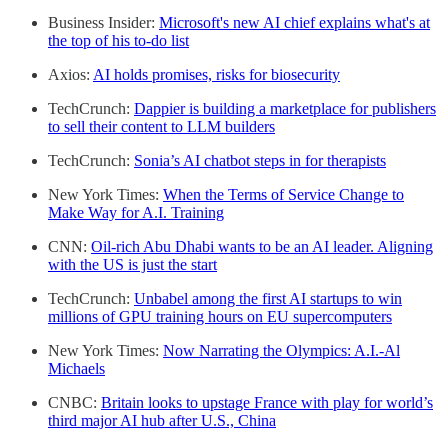
Business Insider:
Microsoft's new AI chief explains what's at
the top of his to-do list
Axios:
AI holds promises, risks for biosecurity
TechCrunch:
Dappier is building a marketplace for publishers
to sell their content to LLM builders
TechCrunch:
Sonia’s AI chatbot steps in for therapists
New York Times:
When the Terms of Service Change to
Make Way for A.I. Training
CNN:
Oil-rich Abu Dhabi wants to be an AI leader. Aligning
with the US is just the start
TechCrunch:
Unbabel among the first AI startups to win
millions of GPU training hours on EU supercomputers
New York Times:
Now Narrating the Olympics: A.I.-Al
Michaels
CNBC:
Britain looks to upstage France with play for world’s
third major AI hub after U.S., China