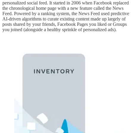
personalized social feed. It started in 2006 when Facebook replaced
the chronological home page with a new feature called the News
Feed. Powered by a ranking system, the News Feed used predictive
AI-driven algorithms to curate existing content made up largely of
posts shared by your friends, Facebook Pages you liked or Groups
you joined (alongside a healthy sprinkle of personalized ads).