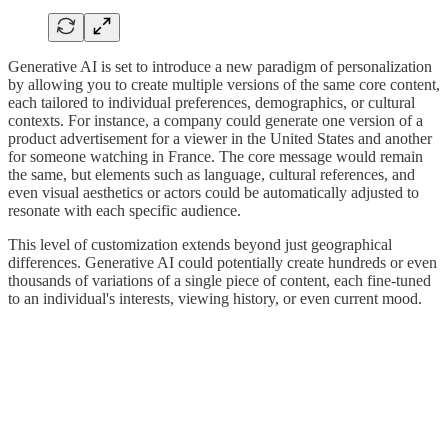
Generative AI is set to introduce a new paradigm of personalization
by allowing you to create multiple versions of the same core content,
each tailored to individual preferences, demographics, or cultural
contexts. For instance, a company could generate one version of a
product advertisement for a viewer in the United States and another
for someone watching in France. The core message would remain
the same, but elements such as language, cultural references, and
even visual aesthetics or actors could be automatically adjusted to
resonate with each specific audience.
This level of customization extends beyond just geographical
differences. Generative AI could potentially create hundreds or even
thousands of variations of a single piece of content, each fine-tuned
to an individual's interests, viewing history, or even current mood.