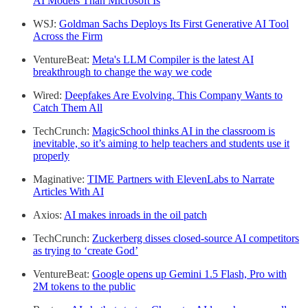
AI Models Than Microsoft Is
WSJ:
Goldman Sachs Deploys Its First Generative AI Tool
Across the Firm
VentureBeat:
Meta's LLM Compiler is the latest AI
breakthrough to change the way we code
Wired:
Deepfakes Are Evolving. This Company Wants to
Catch Them All
TechCrunch:
MagicSchool thinks AI in the classroom is
inevitable, so it’s aiming to help teachers and students use it
properly
Maginative:
TIME Partners with ElevenLabs to Narrate
Articles With AI
Axios:
AI makes inroads in the oil patch
TechCrunch:
Zuckerberg disses closed-source AI competitors
as trying to ‘create God’
VentureBeat:
Google opens up Gemini 1.5 Flash, Pro with
2M tokens to the public