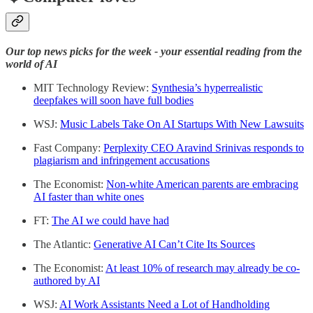
Our top news picks for the week - your essential reading from the
world of AI
MIT Technology Review:
Synthesia’s hyperrealistic
deepfakes will soon have full bodies
WSJ:
Music Labels Take On AI Startups With New Lawsuits
Fast Company:
Perplexity CEO Aravind Srinivas responds to
plagiarism and infringement accusations
The Economist:
Non-white American parents are embracing
AI faster than white ones
FT:
The AI we could have had
The Atlantic:
Generative AI Can’t Cite Its Sources
The Economist:
At least 10% of research may already be co-
authored by AI
WSJ:
AI Work Assistants Need a Lot of Handholding