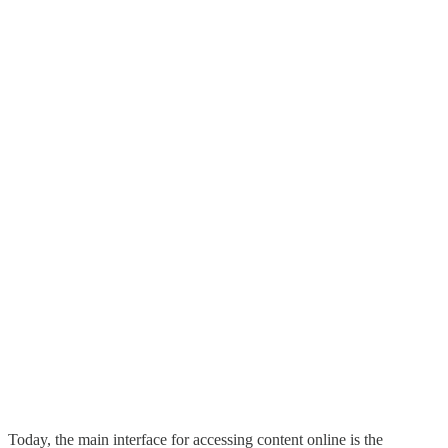
Today, the main interface for accessing content online is the