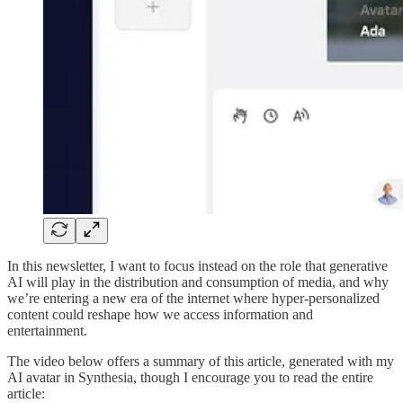
In this newsletter, I want to focus instead on the role that generative
AI will play in the distribution and consumption of media, and why
we’re entering a new era of the internet where hyper-personalized
content could reshape how we access information and
entertainment.
The video below offers a summary of this article, generated with my
AI avatar in Synthesia, though I encourage you to read the entire
article: