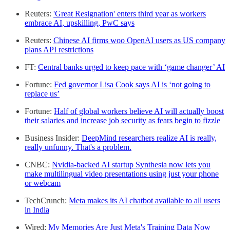
Reuters:
'Great Resignation' enters third year as workers
embrace AI, upskilling, PwC says
Reuters:
Chinese AI firms woo OpenAI users as US company
plans API restrictions
FT:
Central banks urged to keep pace with ‘game changer’ AI
Fortune:
Fed governor Lisa Cook says AI is ‘not going to
replace us’
Fortune:
Half of global workers believe AI will actually boost
their salaries and increase job security as fears begin to fizzle
Business Insider:
DeepMind researchers realize AI is really,
really unfunny. That's a problem.
CNBC:
Nvidia-backed AI startup Synthesia now lets you
make multilingual video presentations using just your phone
or webcam
TechCrunch:
Meta makes its AI chatbot available to all users
in India
Wired:
My Memories Are Just Meta's Training Data Now