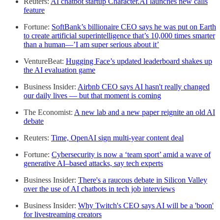
Reuters:
AI chatbot startup Character.AI launches new calls
feature
Fortune:
SoftBank’s billionaire CEO says he was put on Earth
to create artificial superintelligence that’s 10,000 times smarter
than a human—’I am super serious about it’
VentureBeat:
Hugging Face’s updated leaderboard shakes up
the AI evaluation game
Business Insider:
Airbnb CEO says AI hasn't really changed
our daily lives — but that moment is coming
The Economist:
A new lab and a new paper reignite an old AI
debate
Reuters:
Time, OpenAI sign multi-year content deal
Fortune:
Cybersecurity is now a ‘team sport’ amid a wave of
generative AI–based attacks, say tech experts
Business Insider:
There's a raucous debate in Silicon Valley
over the use of AI chatbots in tech job interviews
Business Insider:
Why Twitch's CEO says AI will be a 'boon'
for livestreaming creators