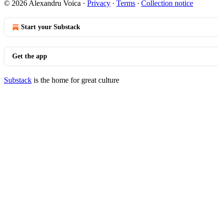
© 2026 Alexandru Voica
·
Privacy
∙
Terms
∙
Collection notice
Start your Substack
Get the app
Substack
is the home for great culture