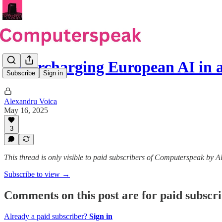
Supercharging European AI in
Subscribe
Sign in
Alexandru Voica
May 16, 2025
3
This thread is only visible to paid subscribers of Computerspeak by 
Subscribe to view →
Comments on this post are for paid subscr
Already a paid subscriber?
Sign in