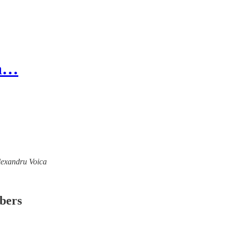
 a…
Alexandru Voica
ibers