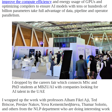
improve the compute efficiency
and energy usage of GPUs and
optimizing compilers to ensure AI models with tens or hundreds of
billion parameters take full advantage of data, pipeline and operator
parallelism.
I dropped by the careers fair which connects MSc and
PhD students at MBZUAI with companies looking for
AI talent in the UAE
I wrapped up the week with professors Alham Fikri Aji, Ted
Briscoe, Preslav Nakov, Yova Kementchedjhieva, Thamar Solorio,
and others from the NLP department who are doing interesting work