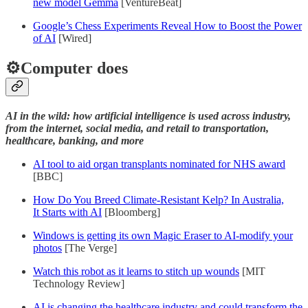
new model Gemma
[VentureBeat]
Google’s Chess Experiments Reveal How to Boost the Power
of AI
[Wired]
⚙️Computer does
AI in the wild: how artificial intelligence is used across industry,
from the internet, social media, and retail to transportation,
healthcare, banking, and more
AI tool to aid organ transplants nominated for NHS award
[BBC]
How Do You Breed Climate-Resistant Kelp? In Australia,
It Starts with AI
[Bloomberg]
Windows is getting its own Magic Eraser to AI-modify your
photos
[The Verge]
Watch this robot as it learns to stitch up wounds
[MIT
Technology Review]
AI is changing the healthcare industry and could transform the