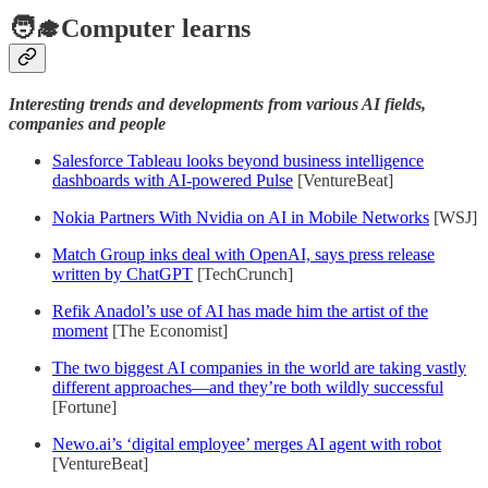
🧑‍🎓Computer learns
Interesting trends and developments from various AI fields,
companies and people
Salesforce Tableau looks beyond business intelligence
dashboards with AI-powered Pulse
[VentureBeat]
Nokia Partners With Nvidia on AI in Mobile Networks
[WSJ]
Match Group inks deal with OpenAI, says press release
written by ChatGPT
[TechCrunch]
Refik Anadol’s use of AI has made him the artist of the
moment
[The Economist]
The two biggest AI companies in the world are taking vastly
different approaches—and they’re both wildly successful
[Fortune]
Newo.ai’s ‘digital employee’ merges AI agent with robot
[VentureBeat]