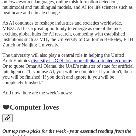
on low-resource languages, online misinformation detection,
multimodal and multilingual models, and AI for life sciences such as
healthcare and climate change.
As AI continues to reshape industries and societies worldwide,
MBZUAI has a great opportunity to emerge as one of the most
exciting global hubs for AI research, competing with established
institutions such as MIT, the University of California Berkeley, ETH
Zurich or Nanjing University.
The university will also play a central role in helping the United
Arab Emirates
diversify its GDP to a more digital-oriented economy
.
Or to quote Omar Al Olama, the UAE’s minister of state for artificial
intelligence: “If you use AI, you will be complete. If you don't, then
you will be finished. If you don't and ignore it, you will be
completely finished.”
And now, here are the week’s news:
❤️Computer loves
Our top news picks for the week - your essential reading from the