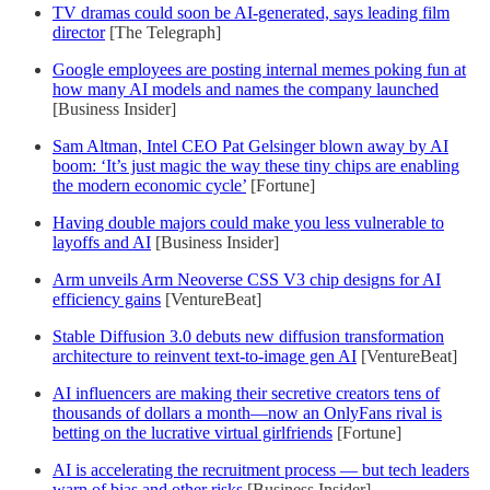
TV dramas could soon be AI-generated, says leading film
director
[The Telegraph]
Google employees are posting internal memes poking fun at
how many AI models and names the company launched
[Business Insider]
Sam Altman, Intel CEO Pat Gelsinger blown away by AI
boom: ‘It’s just magic the way these tiny chips are enabling
the modern economic cycle’
[Fortune]
Having double majors could make you less vulnerable to
layoffs and AI
[Business Insider]
Arm unveils Arm Neoverse CSS V3 chip designs for AI
efficiency gains
[VentureBeat]
Stable Diffusion 3.0 debuts new diffusion transformation
architecture to reinvent text-to-image gen AI
[VentureBeat]
AI influencers are making their secretive creators tens of
thousands of dollars a month—now an OnlyFans rival is
betting on the lucrative virtual girlfriends
[Fortune]
AI is accelerating the recruitment process — but tech leaders
warn of bias and other risks
[Business Insider]