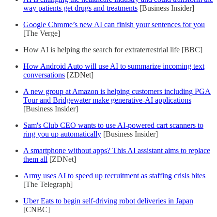
way patients get drugs and treatments
[Business Insider]
Google Chrome’s new AI can finish your sentences for you
[The Verge]
How AI is helping the search for extraterrestrial life [BBC]
How Android Auto will use AI to summarize incoming text
conversations
[ZDNet]
A new group at Amazon is helping customers including PGA
Tour and Bridgewater make generative-AI applications
[Business Insider]
Sam's Club CEO wants to use AI-powered cart scanners to
ring you up automatically
[Business Insider]
A smartphone without apps? This AI assistant aims to replace
them all
[ZDNet]
Army uses AI to speed up recruitment as staffing crisis bites
[The Telegraph]
Uber Eats to begin self-driving robot deliveries in Japan
[CNBC]