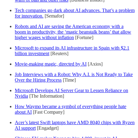
Tech companies go dark about AI advances. That’s a problem
for innovation.
[Semafor]
Robots and AI are saving the American economy with a
boom in productivity, the ‘magic beanstalk beans’ that allow
higher wages without inflation
[Fortune]
Microsoft to expand its AI infrastructure in Spain with $2.1
billion investment
[Reuters]
Movie-making magic, directed by AI
[Axios]
Job Interviews with a Robot: Why A.I. is Not Ready to Take
Over the Hiring Process
[Time]
Microsoft Develops AI Server Gear to Lessen Reliance on
Nvidia
[The Information]
How Waymo became a symbol of everything people hate
about AI
[Fast Company]
Acer’s latest Swift laptops have AMD 8040 chips with Ryzen
AI support
[Engadget]