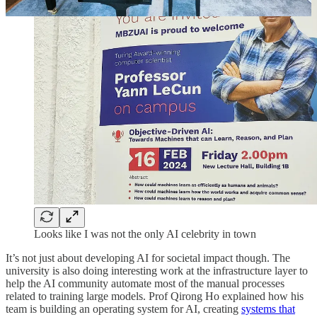
Looks like I was not the only AI celebrity in town
It’s not just about developing AI for societal impact though. The
university is also doing interesting work at the infrastructure layer to
help the AI community automate most of the manual processes
related to training large models. Prof Qirong Ho explained how his
team is building an operating system for AI, creating
systems that