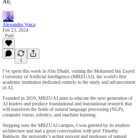
AI;
Alexandru Voica
Feb 23, 2024
∙ Paid
1
I’ve spent this week in Abu Dhabi, visiting the Mohamed bin Zayed
University of Artificial Intelligence (MBZUAI), the world's first
academic institution dedicated entirely to the study and advancement
of AI.
Founded in 2019, MBZUAI aims to educate the next generation of
AI leaders and produce foundational and translational research that
will transform the fields of natural language processing (NLP),
computer vision, robotics, and machine learning.
Stepping onto the MBZUAI campus, I was greeted by its modern
architecture and had a great conversation with prof Timothy
Baldwin, the university’s acting provost and professor of natural