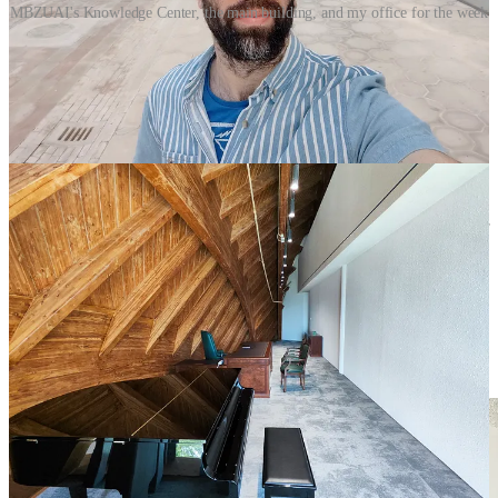
MBZUAI's Knowledge Center, the main building, and my office for the week
I also had the chance to meet with the MBZUAI department chairs
and other members of its faculty, visiting professors or AI
researchers. What stood out to me was a shared desire to ensure that
the benefits of AI were available to more people worldwide while
the risks were mitigated
using scientific and systematic approaches
.
For example, prof Mohammad Yaqub showed me a project which
aims to make ultrasound scans more accessible and affordable to
pregnant women in areas where there are no doctors or nurses
available. There are 140 million children born every year but 40% of
expecting mothers do not have basic access to healthcare facilities
which means there is no way to detect major issues during
pregnancy. With the help of
an AI system developed by prof
Yaqub’s team
which interprets images from a very affordable
ultrasound machine, mothers can perform simple scans during their
pregnancy and understand if there are any abnormalities which
require the attention of a specialist or further medical attention.