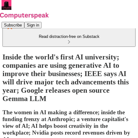
Subscribe
Sign in
Read distraction-free on Substack
Inside the world's first AI university;
companies are using generative AI to
improve their businesses; IEEE says AI
will drive major tech advancements this
year; Google releases open source
Gemma LLM
The women in AI making a difference; inside the
funding frenzy at Anthropic; a venture capitalist's
view of AI; AI helps boost creativity in the
workplace; Nvidia posts record revenues driven by