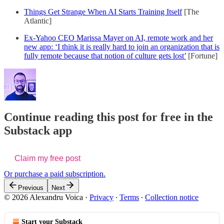
Things Get Strange When AI Starts Training Itself
[The
Atlantic]
Ex-Yahoo CEO Marissa Mayer on AI, remote work and her
new app: ‘I think it is really hard to join an organization that is
fully remote because that notion of culture gets lost’
[Fortune]
Continue reading this post for free in the
Substack app
Claim my free post
Or purchase a paid subscription.
Previous
Next
© 2026 Alexandru Voica
·
Privacy
∙
Terms
∙
Collection notice
Start your Substack