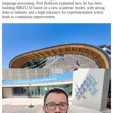
language processing. Prof Baldwin explained how he has been
building MBZUAI based on a new academic model, with strong
links to industry and a high tolerance for experimentation which
leads to continuous improvement.