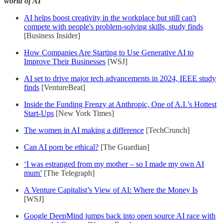
world of AI
AI helps boost creativity in the workplace but still can't
compete with people's problem-solving skills, study finds
[Business Insider]
How Companies Are Starting to Use Generative AI to
Improve Their Businesses
[WSJ]
AI set to drive major tech advancements in 2024, IEEE study
finds
[VentureBeat]
Inside the Funding Frenzy at Anthropic, One of A.I.’s Hottest
Start-Ups
[New York Times]
The women in AI making a difference
[TechCrunch]
Can AI porn be ethical?
[The Guardian]
‘I was estranged from my mother – so I made my own AI
mum’
[The Telegraph]
A Venture Capitalist’s View of AI: Where the Money Is
[WSJ]
Google DeepMind jumps back into open source AI race with