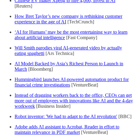
Chinese EV maker Xpeng to hire 4,000, invest in AI
[Reuters]
How Bret Taylor’s new company is rethinking customer
experience in the age of AI
[TechCrunch]
‘AI for Humans’ may be the most entertaining way to learn
about artificial intelligence
[Fast Company]
Will Smith parodies viral AI-generated video by actually
eating spaghetti
[Ars Technica]
AI Model Backed by Asia’s Richest Person to Launch in
March
[Bloomberg]
Hummingbird launches AI-powered automation product for
financial crime investigations
[VentureBeat]
Instead of dragging workers back to the office, CEOs can get
more out of employees with innovations like AI and the 4-day
workweek
[Business Insider]
Robot inventor: 'We had to adapt to the AI revolution'
[BBC]
Adobe adds AI assistant to Acrobat, Reader in effort to
maintain relevance in PDF market
[VentureBeat]