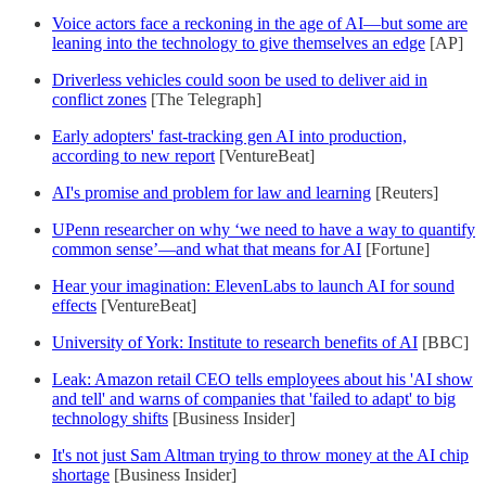
Voice actors face a reckoning in the age of AI—but some are
leaning into the technology to give themselves an edge
[AP]
Driverless vehicles could soon be used to deliver aid in
conflict zones
[The Telegraph]
Early adopters' fast-tracking gen AI into production,
according to new report
[VentureBeat]
AI's promise and problem for law and learning
[Reuters]
UPenn researcher on why ‘we need to have a way to quantify
common sense’—and what that means for AI
[Fortune]
Hear your imagination: ElevenLabs to launch AI for sound
effects
[VentureBeat]
University of York: Institute to research benefits of AI
[BBC]
Leak: Amazon retail CEO tells employees about his 'AI show
and tell' and warns of companies that 'failed to adapt' to big
technology shifts
[Business Insider]
It's not just Sam Altman trying to throw money at the AI chip
shortage
[Business Insider]