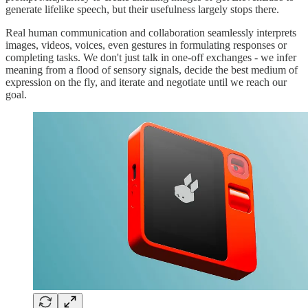
generate lifelike speech, but their usefulness largely stops there.
Real human communication and collaboration seamlessly interprets
images, videos, voices, even gestures in formulating responses or
completing tasks. We don't just talk in one-off exchanges - we infer
meaning from a flood of sensory signals, decide the best medium of
expression on the fly, and iterate and negotiate until we reach our
goal.