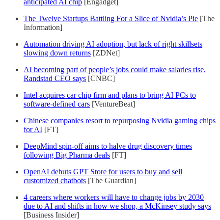
anticipated AI chip
[Engadget]
The Twelve Startups Battling For a Slice of Nvidia’s Pie
[The
Information]
Automation driving AI adoption, but lack of right skillsets
slowing down returns
[ZDNet]
AI becoming part of people’s jobs could make salaries rise,
Randstad CEO says
[CNBC]
Intel acquires car chip firm and plans to bring AI PCs to
software-defined cars
[VentureBeat]
Chinese companies resort to repurposing Nvidia gaming chips
for AI
[FT]
DeepMind spin-off aims to halve drug discovery times
following Big Pharma deals
[FT]
OpenAI debuts GPT Store for users to buy and sell
customized chatbots
[The Guardian]
4 careers where workers will have to change jobs by 2030
due to AI and shifts in how we shop, a McKinsey study says
[Business Insider]