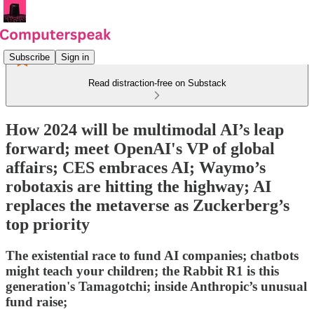
Subscribe
Sign in
Read distraction-free on Substack
How 2024 will be multimodal AI’s leap
forward; meet OpenAI's VP of global
affairs; CES embraces AI; Waymo’s
robotaxis are hitting the highway; AI
replaces the metaverse as Zuckerberg’s
top priority
The existential race to fund AI companies; chatbots
might teach your children; the Rabbit R1 is this
generation's Tamagotchi; inside Anthropic’s unusual
fund raise;