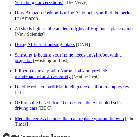
‘enriching conversations’
[The Verge]
How Amazon Fashion is using AI to help you find the perfect
fit
[Amazon]
AI sheds light on the ancient origins of England's place names
[New Scientist]
Using AI to find missing hikers
[CNN]
Samsung is betting your home needs an AI robot with a
projector
[Washington Post]
Infineon teams up with Aurora Labs on predictive
maintenance for driver safety
[VentureBeat]
Deloitte rolls out artificial intelligence chatbot to employees
[FT]
Oxfordshire based firm Oxa designs the AI behind self-
driving cars
[BBC]
Meet the eerie AI clones that can replace you on the web
[The
Times]
🧑‍🎓Computer learns