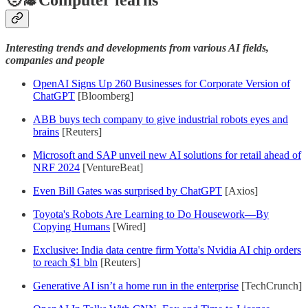
Interesting trends and developments from various AI fields,
companies and people
OpenAI Signs Up 260 Businesses for Corporate Version of
ChatGPT
[Bloomberg]
ABB buys tech company to give industrial robots eyes and
brains
[Reuters]
Microsoft and SAP unveil new AI solutions for retail ahead of
NRF 2024
[VentureBeat]
Even Bill Gates was surprised by ChatGPT
[Axios]
Toyota's Robots Are Learning to Do Housework—By
Copying Humans
[Wired]
Exclusive: India data centre firm Yotta's Nvidia AI chip orders
to reach $1 bln
[Reuters]
Generative AI isn’t a home run in the enterprise
[TechCrunch]