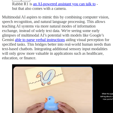
Rabbit R1 is
an AI-powered assistant you can talk to
-
but that also comes with a camera.
Multimodal AI aspires to mimic this by combining computer vision,
speech recognition, and natural language processing. This allows
teaching AI systems via more natural modes of information
exchange, instead of solely text data. We're seeing some early
glimpses of multimodal AI’s potential with models like Google’s
Gemini
able to parse verbal instructions
aiding visual perception for
specified tasks. This bridges better into real-world human needs than
text-based chatbots. Integrating additional sensory input modalities
will only grow more valuable in applications such as healthcare,
education, or finance.