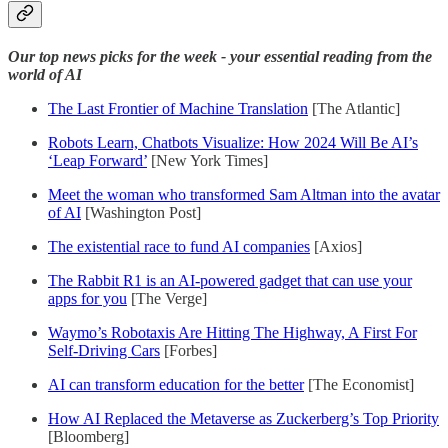
Our top news picks for the week - your essential reading from the
world of AI
The Last Frontier of Machine Translation
[The Atlantic]
Robots Learn, Chatbots Visualize: How 2024 Will Be AI’s
‘Leap Forward’
[New York Times]
Meet the woman who transformed Sam Altman into the avatar
of AI
[Washington Post]
The existential race to fund AI companies
[Axios]
The Rabbit R1 is an AI-powered gadget that can use your
apps for you
[The Verge]
Waymo’s Robotaxis Are Hitting The Highway, A First For
Self-Driving Cars
[Forbes]
AI can transform education for the better
[The Economist]
How AI Replaced the Metaverse as Zuckerberg’s Top Priority
[Bloomberg]