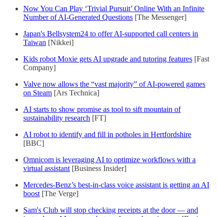
Now You Can Play ‘Trivial Pursuit’ Online With an Infinite
Number of AI-Generated Questions
[The Messenger]
Japan's Bellsystem24 to offer AI-supported call centers in
Taiwan
[Nikkei]
Kids robot Moxie gets AI upgrade and tutoring features
[Fast
Company]
Valve now allows the “vast majority” of AI-powered games
on Steam
[Ars Technica]
AI starts to show promise as tool to sift mountain of
sustainability research
[FT]
AI robot to identify and fill in potholes in Hertfordshire
[BBC]
Omnicom is leveraging AI to optimize workflows with a
virtual assistant
[Business Insider]
Mercedes-Benz’s best-in-class voice assistant is getting an AI
boost
[The Verge]
Sam's Club will stop checking receipts at the door — and