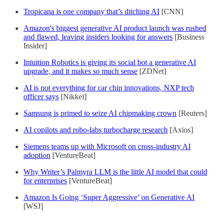
Tropicana is one company that’s ditching AI
[CNN]
Amazon's biggest generative AI product launch was rushed
and flawed, leaving insiders looking for answers
[Business
Insider]
Intuition Robotics is giving its social bot a generative AI
upgrade, and it makes so much sense
[ZDNet]
AI is not everything for car chip innovations, NXP tech
officer says
[Nikkei]
Samsung is primed to seize AI chipmaking crown
[Reuters]
AI copilots and robo-labs turbocharge research
[Axios]
Siemens teams up with Microsoft on cross-industry AI
adoption
[VentureBeat]
Why Writer’s Palmyra LLM is the little AI model that could
for enterprises
[VentureBeat]
Amazon Is Going ‘Super Aggressive’ on Generative AI
[WSJ]