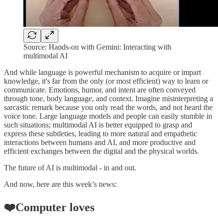
Source: Hands-on with Gemini: Interacting with
multimodal AI
And while language is powerful mechanism to acquire or impart
knowledge, it's far from the only (or most efficient) way to learn or
communicate. Emotions, humor, and intent are often conveyed
through tone, body language, and context. Imagine misinterpreting a
sarcastic remark because you only read the words, and not heard the
voice tone. Large language models and people can easily stumble in
such situations; multimodal AI is better equipped to grasp and
express these subtleties, leading to more natural and empathetic
interactions between humans and AI, and more productive and
efficient exchanges between the digital and the physical worlds.
The future of AI is multimodal - in and out.
And now, here are this week’s news:
❤️Computer loves