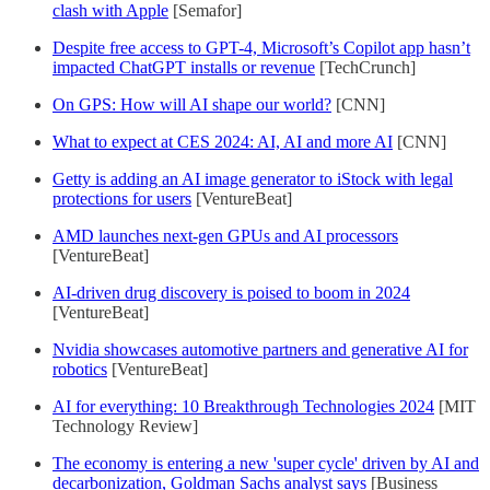
clash with Apple
[Semafor]
Despite free access to GPT-4, Microsoft’s Copilot app hasn’t
impacted ChatGPT installs or revenue
[TechCrunch]
On GPS: How will AI shape our world?
[CNN]
What to expect at CES 2024: AI, AI and more AI
[CNN]
Getty is adding an AI image generator to iStock with legal
protections for users
[VentureBeat]
AMD launches next-gen GPUs and AI processors
[VentureBeat]
AI-driven drug discovery is poised to boom in 2024
[VentureBeat]
Nvidia showcases automotive partners and generative AI for
robotics
[VentureBeat]
AI for everything: 10 Breakthrough Technologies 2024
[MIT
Technology Review]
The economy is entering a new 'super cycle' driven by AI and
decarbonization, Goldman Sachs analyst says
[Business