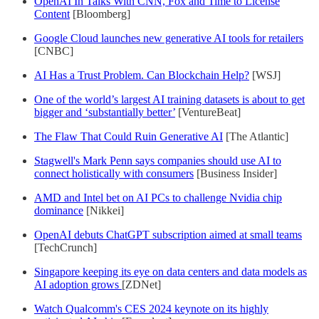
OpenAI In Talks With CNN, Fox and Time to License
Content
[Bloomberg]
Google Cloud launches new generative AI tools for retailers
[CNBC]
AI Has a Trust Problem. Can Blockchain Help?
[WSJ]
One of the world’s largest AI training datasets is about to get
bigger and ‘substantially better’
[VentureBeat]
The Flaw That Could Ruin Generative AI
[The Atlantic]
Stagwell's Mark Penn says companies should use AI to
connect holistically with consumers
[Business Insider]
AMD and Intel bet on AI PCs to challenge Nvidia chip
dominance
[Nikkei]
OpenAI debuts ChatGPT subscription aimed at small teams
[TechCrunch]
Singapore keeping its eye on data centers and data models as
AI adoption grows
[ZDNet]
Watch Qualcomm's CES 2024 keynote on its highly