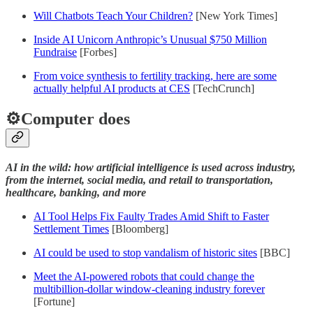
Will Chatbots Teach Your Children?
[New York Times]
Inside AI Unicorn Anthropic’s Unusual $750 Million
Fundraise
[Forbes]
From voice synthesis to fertility tracking, here are some
actually helpful AI products at CES
[TechCrunch]
⚙️Computer does
AI in the wild: how artificial intelligence is used across industry,
from the internet, social media, and retail to transportation,
healthcare, banking, and more
AI Tool Helps Fix Faulty Trades Amid Shift to Faster
Settlement Times
[Bloomberg]
AI could be used to stop vandalism of historic sites
[BBC]
Meet the AI-powered robots that could change the
multibillion-dollar window-cleaning industry forever
[Fortune]