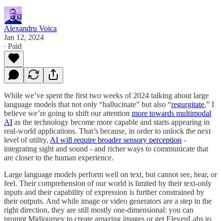
Alexandru Voica
Jan 12, 2024
∙ Paid
While we’ve spent the first two weeks of 2024 talking about large
language models that not only “hallucinate” but also “
regurgitate
,” I
believe we’re going to shift our attention
more towards multimodal
AI
as the technology become more capable and starts appearing in
real-world applications. That’s because, in order to unlock the next
level of utility,
AI will require broader sensory perception
-
integrating sight and sound - and richer ways to communicate that
are closer to the human experience.
Large language models perform well on text, but cannot see, hear, or
feel. Their comprehension of our world is limited by their text-only
inputs and their capability of expression is further constrained by
their outputs. And while image or video generators are a step in the
right direction, they are still mostly one-dimensional: you can
prompt Midjourney to create amazing images or get ElevenLabs to