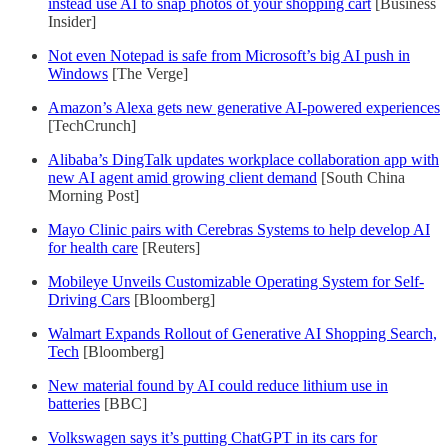
instead use AI to snap photos of your shopping cart
[Business
Insider]
Not even Notepad is safe from Microsoft’s big AI push in
Windows
[The Verge]
Amazon’s Alexa gets new generative AI-powered experiences
[TechCrunch]
Alibaba’s DingTalk updates workplace collaboration app with
new AI agent amid growing client demand
[South China
Morning Post]
Mayo Clinic pairs with Cerebras Systems to help develop AI
for health care
[Reuters]
Mobileye Unveils Customizable Operating System for Self-
Driving Cars
[Bloomberg]
Walmart Expands Rollout of Generative AI Shopping Search,
Tech
[Bloomberg]
New material found by AI could reduce lithium use in
batteries
[BBC]
Volkswagen says it’s putting ChatGPT in its cars for