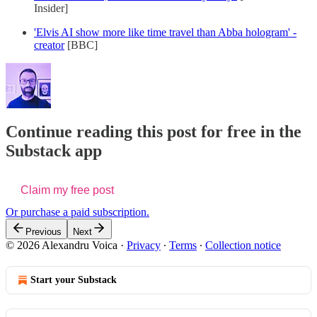
Insider]
'Elvis AI show more like time travel than Abba hologram' -
creator
[BBC]
Continue reading this post for free in the
Substack app
Claim my free post
Or purchase a paid subscription.
Previous
Next
© 2026 Alexandru Voica
·
Privacy
∙
Terms
∙
Collection notice
Start your Substack