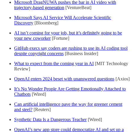
Microsoft DragNUWA pushes the bar in AI video with
trajectory-based generation
[VentureBeat]
Microsoft Says AI Service Will Accelerate Scientific
Discovery
[Bloomberg]
AI isn’t coming for your job, but it’s definitely going to be
your new coworker
[Fortune]
GitHub execs say coders are rushing to use its AI coding tool
despite copyright concerns
[Business Insider]
What to expect from the coming year in AI
[MIT Technology
Review]
OpenAI enters 2024 beset with unanswered questions
[Axios]
It’s No Wonder People Are Getting Emotionally Attached to
Chatbots
[Wired]
Can artificial intelligence pave the way for greener cement
and steel?
[Reuters]
Synthetic Data Is a Dangerous Teacher
[Wired]
OpenAI’s new app store could democratize AI and set up a