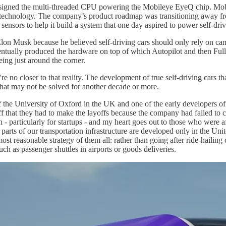
igned the multi-threaded CPU powering the Mobileye EyeQ chip. Mobile
technology. The company’s product roadmap was transitioning away fro
sors to help it build a system that one day aspired to power self-driv
Elon Musk because he believed self-driving cars should only rely on ca
entually produced the hardware on top of which Autopilot and then Full
eing just around the corner.
re no closer to that reality. The development of true self-driving cars
that may not be solved for another decade or more.
 of the University of Oxford in the UK and one of the early developers 
ff that they had to make the layoffs because the company had failed to 
 - particularly for startups - and my heart goes out to those who were 
parts of our transportation infrastructure are developed only in the Unit
reasonable strategy of them all: rather than going after ride-hailing 
h as passenger shuttles in airports or goods deliveries.