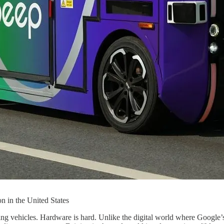
on in the United States
iving vehicles. Hardware is hard. Unlike the digital world where Google’s