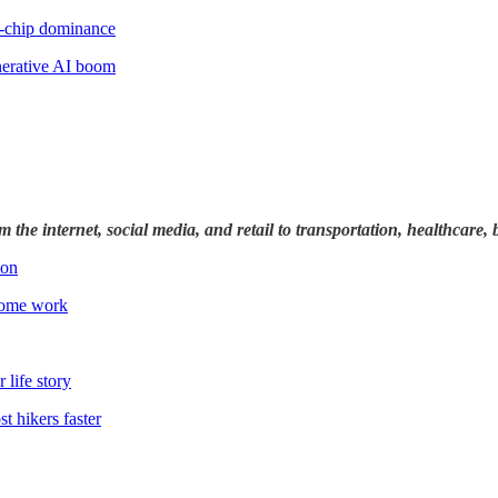
I-chip dominance
nerative AI boom
rom the internet, social media, and retail to transportation, healthcar
ion
 some work
 life story
t hikers faster