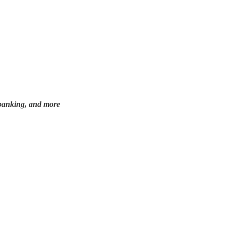
e, banking, and more