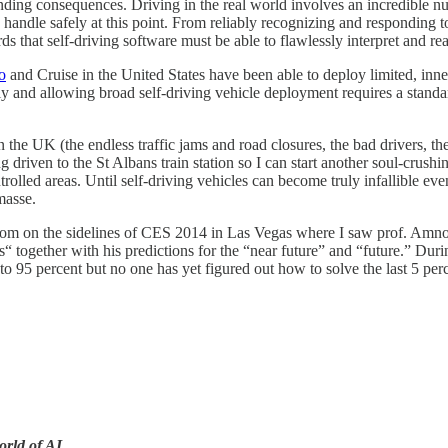
ing consequences. Driving in the real world involves an incredible nu
 handle safely at this point. From reliably recognizing and responding 
ds that self-driving software must be able to flawlessly interpret and re
o
and Cruise in the United States have been able to deploy limited, inne
and allowing broad self-driving vehicle deployment requires a standard 
e UK (the endless traffic jams and road closures, the bad drivers, the p
driven to the St Albans train station so I can start another soul-crushi
rolled areas. Until self-driving vehicles can become truly infallible e
masse.
room on the sidelines of CES 2014 in Las Vegas where I saw prof. Amno
 together with his predictions for the “near future” and “future.” Dur
 to 95 percent but no one has yet figured out how to solve the last 5 per
orld of AI