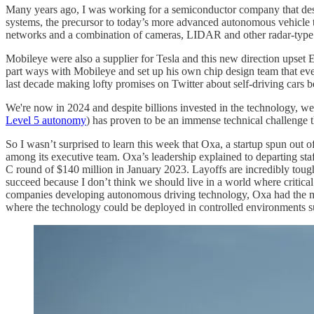
Many years ago, I was working for a semiconductor company that des
systems, the precursor to today’s more advanced autonomous vehicle 
networks and a combination of cameras, LIDAR and other radar-type sen
Mobileye were also a supplier for Tesla and this new direction upset 
part ways with Mobileye and set up his own chip design team that ev
last decade making lofty promises on Twitter about self-driving cars b
We're now in 2024 and despite billions invested in the technology, we'
Level 5 autonomy
) has proven to be an immense technical challenge 
So I wasn’t surprised to learn this week that Oxa, a startup spun out
among its executive team. Oxa’s leadership explained to departing sta
C round of $140 million in January 2023. Layoffs are incredibly tough
succeed because I don’t think we should live in a world where critical 
companies developing autonomous driving technology, Oxa had the most 
where the technology could be deployed in controlled environments suc