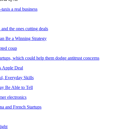
axis a real business
and the ones cutting deals
Can Be a Winning Strategy
mpted coup
rtups, which could help them dodge antitrust concerns
s Apple Deal
l, Everyday Skills
ay Be Able to Tell
er electronics
na and French Startups
light