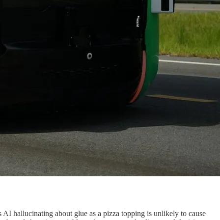
 AI hallucinating about glue as a pizza topping is unlikely to cause