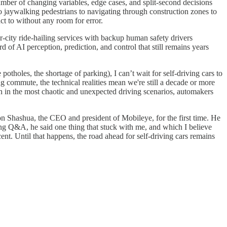
mber of changing variables, edge cases, and split-second decisions
to jaywalking pedestrians to navigating through construction zones to
act to without any room for error.
r-city ride-hailing services with backup human safety drivers
of AI perception, prediction, and control that still remains years
otholes, the shortage of parking), I can’t wait for self-driving cars to
ng commute, the technical realities mean we're still a decade or more
ven in the most chaotic and unexpected driving scenarios, automakers
n Shashua, the CEO and president of Mobileye, for the first time. He
ing Q&A, he said one thing that stuck with me, and which I believe
cent. Until that happens, the road ahead for self-driving cars remains