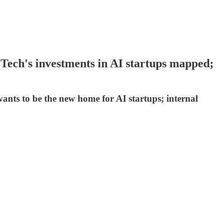
 Tech's investments in AI startups mapped;
ants to be the new home for AI startups; internal