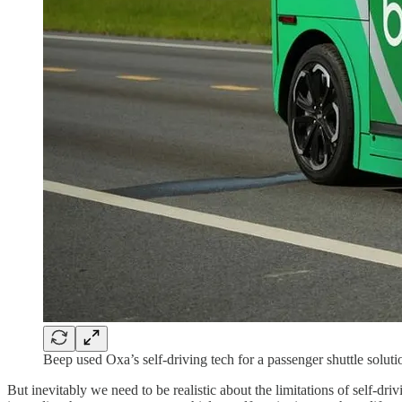
Beep used Oxa’s self-driving tech for a passenger shuttle soluti
But inevitably we need to be realistic about the limitations of self-dr