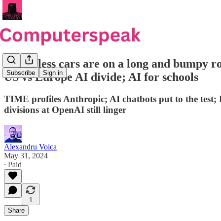
Driverless cars are on a long and bumpy ro
Subscribe
Sign in
US vs Europe AI divide; AI for schools
TIME profiles Anthropic; AI chatbots put to the test;
divisions at OpenAI still linger
Alexandru Voica
May 31, 2024
∙ Paid
1
Share