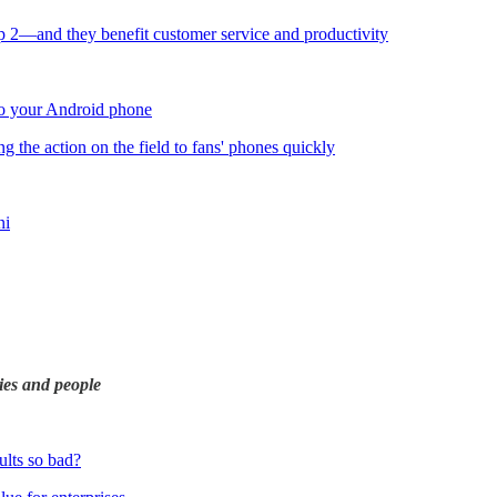
op 2—and they benefit customer service and productivity
to your Android phone
ng the action on the field to fans' phones quickly
ni
ies and people
lts so bad?