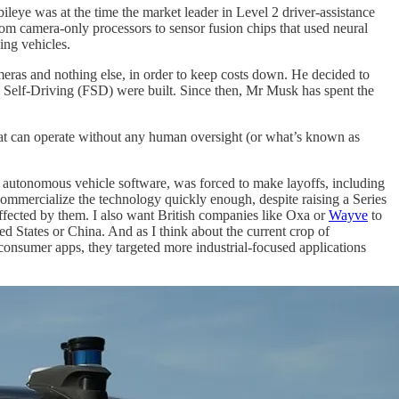
ye was at the time the market leader in Level 2 driver-assistance
m camera-only processors to sensor fusion chips that used neural
ing vehicles.
meras and nothing else, in order to keep costs down. He decided to
 Self-Driving (FSD) were built. Since then, Mr Musk has spent the
 that can operate without any human oversight (or what’s known as
of autonomous vehicle software, was forced to make layoffs, including
commercialize the technology quickly enough, despite raising a Series
affected by them. I also want British companies like Oxa or
Wayve
to
ed States or China. And as I think about the current crop of
consumer apps, they targeted more industrial-focused applications