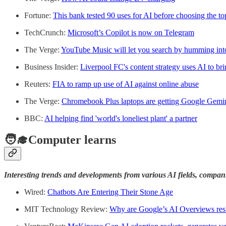
Fortune:
This bank tested 90 uses for AI before choosing the t
TechCrunch:
Microsoft’s Copilot is now on Telegram
The Verge:
YouTube Music will let you search by humming in
Business Insider:
Liverpool FC's content strategy uses AI to bri
Reuters:
FIA to ramp up use of AI against online abuse
The Verge:
Chromebook Plus laptops are getting Google Gemi
BBC:
AI helping find 'world's loneliest plant' a partner
🧑‍🎓Computer learns
Interesting trends and developments from various AI fields, compan
Wired:
Chatbots Are Entering Their Stone Age
MIT Technology Review:
Why are Google’s AI Overviews resu