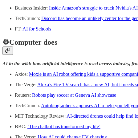
Business Insider:
Inside Amazon's struggle to crack Nvidia's A
TechCrunch:
Discord has become an unlikely center for the ge
FT:
AI for Schools
⚙️Computer does
AI in the wild: how artificial intelligence is used across industry, f
Axios:
Moxie is an AI robot offering kids a supportive compan
The Verge:
Alexa’s Fire TV search has a new AI, but it needs
Reuters:
Robots play soccer at Geneva AI showcase
TechCrunch:
Autobiographer’s app uses AI to help you tell your
MIT Technology Review:
AI-directed drones could help find los
BBC:
‘The chatbot has transformed my life’
The Verge:
How AI could change EV charging