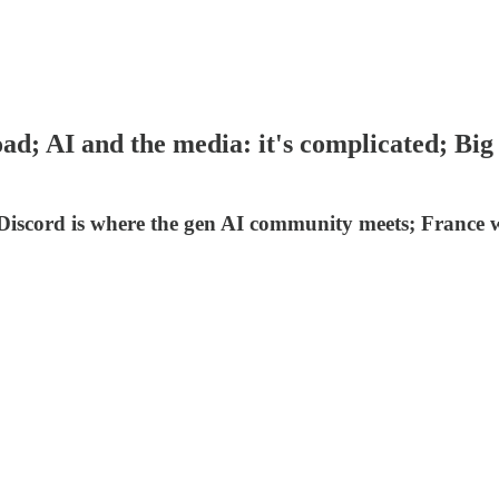
ad; AI and the media: it's complicated; Big
 Discord is where the gen AI community meets; France w