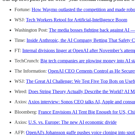
Fortune:
How Waymo outlasted the competition and made robo-t
WSJ:
Tech Workers Retool for Artificial-Intelligence Boom
Washington Post:
The media bosses fighting back against AI — 
Time:
Inside Anthropic, the AI Company Betting That Safety 
FT:
Internal divisions linger at OpenAI after November’s atte
TechCrunch:
Big tech companies are plowing money into AI sta
The Information:
OpenAI CEO Cements Control as He Secure
WSJ:
The Great AI Challenge: We Test Five Top Bots on Usefu
Wired:
Does String Theory Actually Describe the World? AI M
Axios:
Axios interview: Sonos CEO talks AI, Apple and consum
Bloomberg:
France Envisions AI Tent Big Enough for US, Chi
Axios:
U.S. vs. Europe: The new AI economic divide
AFP:
OpenAI's Johansson gaffe pushes voice cloning into spot