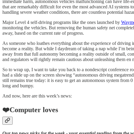
immediate harm, autonomous vehicles malfunctioning can have life-end
that are remarkably difficult for even the most advanced AI systems to
handling severe weather conditions, there are countless potential hazar
Major Level 4 self-driving programs like the ones launched by
Waym
monitoring the vehicles. But removing the human safety net completely 
away, based on the current rate of progress.
As someone who loathes everything about the experience of driving in th
become a reality. But while I daydream of taking a nap while I’m being 
away from that full autonomy becoming a reality outside of small, cont
and regulators will rightly remain cautious about unleashing them en 
So to wrap up, I want to take you back to a nondescript conference 
had a slide up on the screen showing “autonomous driving megatrends“
still remains true today: it is easy to get an autonomous system from 0
long and bumpy.
And now, here are this week’s news:
❤️Computer loves
Our top news picks for the week - your essential reading from the w