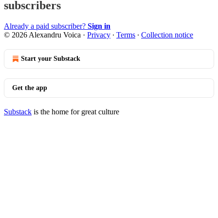
subscribers
Already a paid subscriber?
Sign in
© 2026 Alexandru Voica
·
Privacy
∙
Terms
∙
Collection notice
Start your Substack
Get the app
Substack
is the home for great culture