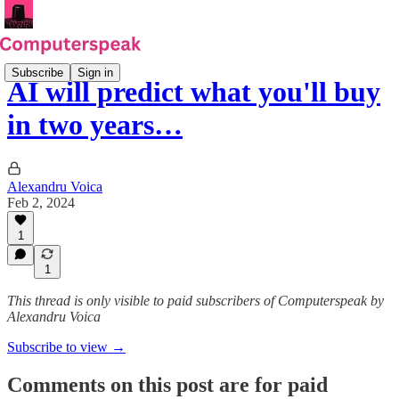
Subscribe
Sign in
AI will predict what you'll buy
in two years…
Alexandru Voica
Feb 2, 2024
1
1
This thread is only visible to paid subscribers of Computerspeak by
Alexandru Voica
Subscribe to view →
Comments on this post are for paid