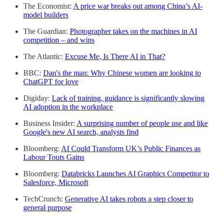
The Economist:
A price war breaks out among China’s AI-
model builders
The Guardian:
Photographer takes on the machines in AI
competition – and wins
The Atlantic:
Excuse Me, Is There AI in That?
BBC:
Dan's the man: Why Chinese women are looking to
ChatGPT for love
Digiday:
Lack of training, guidance is significantly slowing
AI adoption in the workplace
Business Insider:
A surprising number of people use and like
Google's new AI search, analysts find
Bloomberg:
AI Could Transform UK’s Public Finances as
Labour Touts Gains
Bloomberg:
Databricks Launches AI Graphics Competitor to
Salesforce, Microsoft
TechCrunch:
Generative AI takes robots a step closer to
general purpose