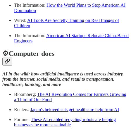
The Information:
How the World Plans to Stop American AI
Domination
Wired:
AI Tools Are Secretly Training on Real Images of
Children
The Information:
American AI Startups Relocate China-Based
Engineers
⚙️Computer does
AI in the wild: how artificial intelligence is used across industry,
from the internet, social media, and retail to transportation,
healthcare, banking, and more
Bloomberg:
The AI Revolution Comes for Farmers Growing
a Third of Our Food
Reuters:
Japan's beloved cats get healthcare help from AI
Fortune:
These AI-enabled recycling robots are helping
businesses be more sustainable