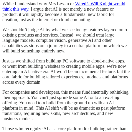
While I understand why Mrs Lessin or
Wired’s Will Knight would
think this way,
I argue that AI is not merely a new feature or
product: it will rapidly become a fundamental new fabric for
creation, just as the internet or cloud computing.
We shouldn’t judge AI by what we see today: features layered onto
existing products and services. Instead, we should treat large
language models, computer vision, generative AI and other
capabilities as stops on a journey to a central platform on which we
will build something entirely new.
Just as we shifted from building PC software to cloud-native apps,
or went from building websites to creating mobile apps, we're now
entering an AI-native era. AI won't be an incremental feature, but the
core fabric for building tailored experiences, products and platforms
across every domain.
For companies and developers, this means fundamentally rethinking
their approach. You can't just sprinkle some AI onto an existing
offering. You need to rebuild from the ground up with an AI
platform in mind. This AI shift will be as dramatic as past platform
transitions, requiring new skills, new architectures, and new
business models.
Those who recognize AI as a core platform for building rather than