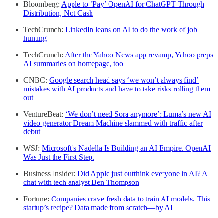
Bloomberg:
Apple to ‘Pay’ OpenAI for ChatGPT Through
Distribution, Not Cash
TechCrunch:
LinkedIn leans on AI to do the work of job
hunting
TechCrunch:
After the Yahoo News app revamp, Yahoo preps
AI summaries on homepage, too
CNBC:
Google search head says ‘we won’t always find’
mistakes with AI products and have to take risks rolling them
out
VentureBeat:
‘We don’t need Sora anymore’: Luma’s new AI
video generator Dream Machine slammed with traffic after
debut
WSJ:
Microsoft’s Nadella Is Building an AI Empire. OpenAI
Was Just the First Step.
Business Insider:
Did Apple just outthink everyone in AI? A
chat with tech analyst Ben Thompson
Fortune:
Companies crave fresh data to train AI models. This
startup’s recipe? Data made from scratch—by AI