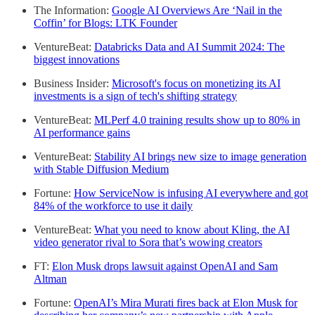
The Information:
Google AI Overviews Are ‘Nail in the
Coffin’ for Blogs: LTK Founder
VentureBeat:
Databricks Data and AI Summit 2024: The
biggest innovations
Business Insider:
Microsoft's focus on monetizing its AI
investments is a sign of tech's shifting strategy
VentureBeat:
MLPerf 4.0 training results show up to 80% in
AI performance gains
VentureBeat:
Stability AI brings new size to image generation
with Stable Diffusion Medium
Fortune:
How ServiceNow is infusing AI everywhere and got
84% of the workforce to use it daily
VentureBeat:
What you need to know about Kling, the AI
video generator rival to Sora that’s wowing creators
FT:
Elon Musk drops lawsuit against OpenAI and Sam
Altman
Fortune:
OpenAI’s Mira Murati fires back at Elon Musk for