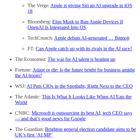
The Verge:
Apple is giving Siri an AI upgrade in iOS
18
Bloomberg:
Elon Musk to Ban Apple Devices If
OpenAI Is Integrated Into OS
TechCrunch:
Apple debuts AI-generated … Bitmoji
FT:
Can Apple catch up with its rivals in the AI race?
The Economist:
The war for AI talent is heating up
Fortune:
Adapt or die: Is the future bright for business amidst
the AI boom?
WSJ:
AI Puts CIOs in the Spotlight, Right Next to the CEO
The Atlantic:
This Is What It Looks Like When AI Eats the
World
CNBC:
Microsoft is outsourcing its best AI, tech CEO says
— and that’s good news for Google
The Guardian:
Brighton general election candidate aims to be
UK’s first ‘AI MP’