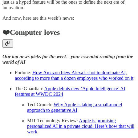
just as a hyped feature will be the ones to define the next era of
innovation.
And now, here are this week’s news:
❤️Computer loves
Our top news picks for the week - your essential reading from the
world of AI
Fortune:
How Amazon blew Alexa’s shot to dominate AI,
according to more than a dozen employees who worked on it
The Guardian:
Apple debuts new ‘Apple Intelligence’ AI
features at WWDC 2024
TechCrunch:
Why Apple is taking a small-model
approach to generative AI
MIT Technology Review:
Apple is promising
personalized AI in a private cloud. Here’s how that will
work.