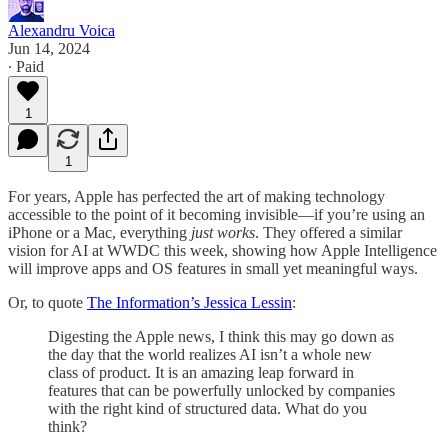
Alexandru Voica
Jun 14, 2024
∙ Paid
1
1
For years, Apple has perfected the art of making technology
accessible to the point of it becoming invisible—if you’re using an
iPhone or a Mac, everything
just works
. They offered a similar
vision for AI at WWDC this week, showing how Apple Intelligence
will improve apps and OS features in small yet meaningful ways.
Or, to quote
The Information’s Jessica Lessin
:
Digesting the Apple news, I think this may go down as
the day that the world realizes AI isn’t a whole new
class of product. It is an amazing leap forward in
features that can be powerfully unlocked by companies
with the right kind of structured data. What do you
think?