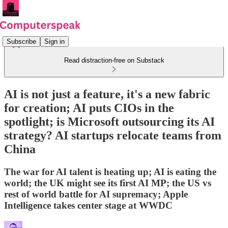
Subscribe
Sign in
Read distraction-free on Substack
AI is not just a feature, it's a new fabric
for creation; AI puts CIOs in the
spotlight; is Microsoft outsourcing its AI
strategy? AI startups relocate teams from
China
The war for AI talent is heating up; AI is eating the
world; the UK might see its first AI MP; the US vs
rest of world battle for AI supremacy; Apple
Intelligence takes center stage at WWDC