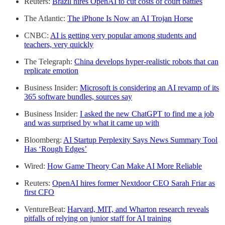
Reuters:
Brazil hires OpenAI to cut costs of court battles
The Atlantic:
The iPhone Is Now an AI Trojan Horse
CNBC:
AI is getting very popular among students and
teachers, very quickly
The Telegraph:
China develops hyper-realistic robots that can
replicate emotion
Business Insider:
Microsoft is considering an AI revamp of its
365 software bundles, sources say
Business Insider:
I asked the new ChatGPT to find me a job
and was surprised by what it came up with
Bloomberg:
AI Startup Perplexity Says News Summary Tool
Has ‘Rough Edges’
Wired:
How Game Theory Can Make AI More Reliable
Reuters:
OpenAI hires former Nextdoor CEO Sarah Friar as
first CFO
VentureBeat:
Harvard, MIT, and Wharton research reveals
pitfalls of relying on junior staff for AI training