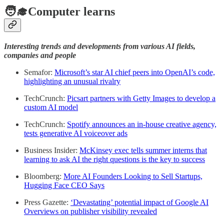
🧑‍🎓Computer learns
Interesting trends and developments from various AI fields,
companies and people
Semafor:
Microsoft’s star AI chief peers into OpenAI’s code,
highlighting an unusual rivalry
TechCrunch:
Picsart partners with Getty Images to develop a
custom AI model
TechCrunch:
Spotify announces an in-house creative agency,
tests generative AI voiceover ads
Business Insider:
McKinsey exec tells summer interns that
learning to ask AI the right questions is the key to success
Bloomberg:
More AI Founders Looking to Sell Startups,
Hugging Face CEO Says
Press Gazette:
‘Devastating’ potential impact of Google AI
Overviews on publisher visibility revealed