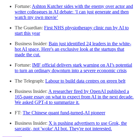
Fortune:
Ashton Kutcher sides with the enemy over actor and
writer colleagues in AI debate: ‘I can just generate and then
watch my own movie’
The Guardian:
First NHS physiotherapy clinic run by AI to
start this year
Business Insider:
Bain just identified 24 leaders in the white-
hot AI space. Here's an exclusive look at the startups that
made the cut.
Fortune:
IMF official delivers stark warning on AI’s potential
to turn an ordinary downturn into a severe economic crisis
The Telegraph:
Labour to build data centres on green belt
Business Insider:
A researcher fired by OpenAI published a
165-page essay on what to expect from AI in the next decade.
We asked GPT-4 to summarize it.
FT:
The Chinese quant fund-turned-AI pioneer
Business Insider:
X is pushing advertisers to use Grok, the
sarcastic, not 'woke' AI bot. They're not interested.