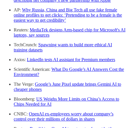
describing her company’s new partnership with Apple
AP:
Why Russia, China and Big Tech all use fake female
online profiles to get clicks: ‘Pretending to be a female is the
easiest way to get credibility’
Reuters:
MediaTek designs Arm-based chip for Microsoft's AI
laptops, say sources
TechCrunch:
Spawning wants to build more ethical AI
training datasets
Axios:
LinkedIn tests AI assistant for Premium members
Scientific American:
What Do Google’s AI Answers Cost the
Environment?
The Verge:
Google’s June Pixel update brings Gemini AI to
cheaper phones
Bloomberg:
US Weighs More Limits on China’s Access to
Chips Needed for AI
CNBC:
OpenAI ex-employees worry about company’s
control over their millions of dollars in shares