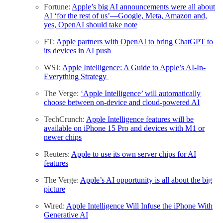
Fortune:
Apple’s big AI announcements were all about
AI ‘for the rest of us’—Google, Meta, Amazon and,
yes, OpenAI should take note
FT:
Apple partners with OpenAI to bring ChatGPT to
its devices in AI push
WSJ:
Apple Intelligence: A Guide to Apple’s AI-In-
Everything Strategy
The Verge:
‘Apple Intelligence’ will automatically
choose between on-device and cloud-powered AI
TechCrunch:
Apple Intelligence features will be
available on iPhone 15 Pro and devices with M1 or
newer chips
Reuters:
Apple to use its own server chips for AI
features
The Verge:
Apple’s AI opportunity is all about the big
picture
Wired:
Apple Intelligence Will Infuse the iPhone With
Generative AI