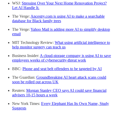
WSJ:
Stressing Over Your Next Home Renovation Project?
Let AI Handle It.
The Verge:
Ancestry.com is using AI to make a searchable
database for Black family trees
The Verge:
Yahoo Mail is adding more AI to simplify desktop
email
MIT Technology Review:
What using artificial intelligence to
help monitor surgery can teach us
Business Insider:
A cloud-storage company is using AI to save
employees weeks of cybersecurity-threat work
BBC:
Phone and seat belt offenders to be targeted by AI
The Guardian:
Groundbreaking AI heart attack scans could
soon be rolled out across UK
Reuters:
Morgan Stanley CEO says AI could save financial
advisers 10-15 hours a week
New York Times:
Every Elephant Has Its Own Name, Study
Suggests