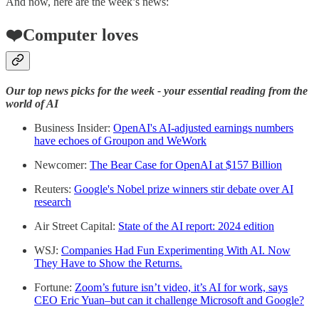
And now, here are the week’s news:
❤️Computer loves
Our top news picks for the week - your essential reading from the
world of AI
Business Insider:
OpenAI's AI-adjusted earnings numbers
have echoes of Groupon and WeWork
Newcomer:
The Bear Case for OpenAI at $157 Billion
Reuters:
Google's Nobel prize winners stir debate over AI
research
Air Street Capital:
State of the AI report: 2024 edition
WSJ:
Companies Had Fun Experimenting With AI. Now
They Have to Show the Returns.
Fortune:
Zoom’s future isn’t video, it’s AI for work, says
CEO Eric Yuan–but can it challenge Microsoft and Google?