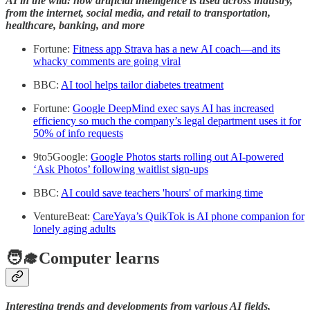
AI in the wild: how artificial intelligence is used across industry,
from the internet, social media, and retail to transportation,
healthcare, banking, and more
Fortune:
Fitness app Strava has a new AI coach—and its
whacky comments are going viral
BBC:
AI tool helps tailor diabetes treatment
Fortune:
Google DeepMind exec says AI has increased
efficiency so much the company’s legal department uses it for
50% of info requests
9to5Google:
Google Photos starts rolling out AI-powered
‘Ask Photos’ following waitlist sign-ups
BBC:
AI could save teachers 'hours' of marking time
VentureBeat:
CareYaya’s QuikTok is AI phone companion for
lonely aging adults
🧑‍🎓Computer learns
Interesting trends and developments from various AI fields,