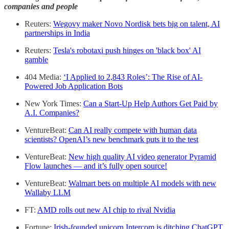
companies and people
Reuters:
Wegovy maker Novo Nordisk bets big on talent, AI
partnerships in India
Reuters:
Tesla's robotaxi push hinges on 'black box' AI
gamble
404 Media:
‘I Applied to 2,843 Roles’: The Rise of AI-
Powered Job Application Bots
New York Times:
Can a Start-Up Help Authors Get Paid by
A.I. Companies?
VentureBeat:
Can AI really compete with human data
scientists? OpenAI’s new benchmark puts it to the test
VentureBeat:
New high quality AI video generator Pyramid
Flow launches — and it’s fully open source!
VentureBeat:
Walmart bets on multiple AI models with new
Wallaby LLM
FT:
AMD rolls out new AI chip to rival Nvidia
Fortune:
Irish-founded unicorn Intercom is ditching ChatGPT