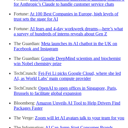
for Anthropic’s Claude to handle customer service chats
Fortune:
At 100 Best Companies in Europe, high levels of
trust sets the stage for AI
Fortune:
AI fears and 4-day workweek dreams—here’s what
a survey of hundreds of interns reveals about Gen Z
The Guardian:
Meta launches its AI chatbot in the UK on
Facebook and Instagram
The Guardian:
Google DeepMind scientists and biochemist
win Nobel chemistry prize
TechCrunch:
Fei-Fei Li picks Google Cloud, where she led
AI, as World Labs’ main compute provider
TechCrunch:
OpenAI to open offices in Singapore, Paris,
Brussels to facilitate global expansion
Bloomberg:
Amazon Unveils AI Tool to Help Drivers Find
Packages Faster
The Verge:
Zoom will let AI avatars talk to your team for you
The Information:
AI Can Jump-Start Consumer Brands,