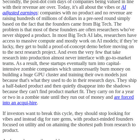
Secondly, the post-dot com days of companies being valued in line
with their revenue are over. Today, it’s all about the vibes or
AI
adjusted earnings
: companies with no product and no revenue are
raising hundreds of millions of dollars in a pre-seed round simply
based on the fact that the founders came from Big Tech. The
problem is that most of these founders are often researchers who've
never shipped a product. In most Big Tech AI labs, researchers have
access to massive compute and mostly work on AI models; if they’re
lucky, they get to build a proof-of-concept demo before moving on
to the next research project. And even the very few that take
research into production almost never interface with go-to-market
teams. As a result, these startups eventually turn into capital-
intensive zombie companies which unnecessarily burn money on
building a huge GPU cluster and training their own models just
because that's what they used to do in their research days. They ship
a half-baked product and then quietly disappear into the shadows
because they can't find product market fit. They carry on for a year
or two in a zombie state until they run out of money and
are forced
into an acqui-hire
.
If investors want to break this cycle, they should stop looking for
vibes and instead dig for rare gems, with product-minded founders
focused on utility and on attaining the shortest path from research to
product.