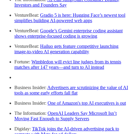
Investors and Founders Say
VentureBeat:
Gradio 5 is here: Hugging Face’s newest tool
simplifies building AI-powered web apps
VentureBeat:
Google’s Gemini enterprise coding assistant
shows enterprise-focused coding is growing
VentureBeat:
Hailuo gets feature competitive launching
image-to-video AI generation capability
Fortune:
Wimbledon will evict line judges from its tennis
matches after 147 years—and turn to AI instead
Business Insider:
Advertisers are scrutinizing the value of AI
tools as some early efforts fall flat
Business Insider:
One of Amazon's top AI executives is out
The Information:
OpenAI Leaders Say Microsoft Isn’t
Moving Fast Enough to Supply Servers
Digiday:
TikTok joins the AI-driven advertising pack to