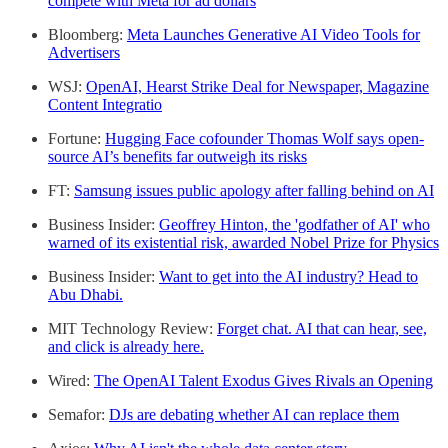
compete with Meta for ad dollars
Bloomberg:
Meta Launches Generative AI Video Tools for
Advertisers
WSJ:
OpenAI, Hearst Strike Deal for Newspaper, Magazine
Content Integratio
Fortune:
Hugging Face cofounder Thomas Wolf says open-
source AI’s benefits far outweigh its risks
FT:
Samsung issues public apology after falling behind on AI
Business Insider:
Geoffrey Hinton, the 'godfather of AI' who
warned of its existential risk, awarded Nobel Prize for Physics
Business Insider:
Want to get into the AI industry? Head to
Abu Dhabi.
MIT Technology Review:
Forget chat. AI that can hear, see,
and click is already here.
Wired:
The OpenAI Talent Exodus Gives Rivals an Opening
Semafor:
DJs are debating whether AI can replace them