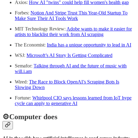
Axios:
How AI "twins" could help fill women's health gap
Forbes:
Notion And Stripe Trust This Year-Old Startup To
Make Sure Their AI Tools Work
MIT Technology Review:
Adobe wants to make it easier for
artists to blacklist their work from AI scraping
The Economist:
India has a unique opportunity to lead in AI
WSJ:
Microsoft’s AI Story Is Getting Complicated
Semafor:
Talking through AI and the future of music with
will.i.am
Wired:
The Race to Block OpenAI’s Scraping Bots Is
Slowing Down
Fortune:
Whirlpool CIO says lessons learned from IoT hype
cycle can apply to generative AI
⚙️Computer does