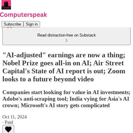
Subscribe
Sign in
Read distraction-free on Substack
"AI-adjusted" earnings are now a thing;
Nobel Prize goes all-in on AI; Air Street
Capital's State of AI report is out; Zoom
looks to a future beyond video
Companies start looking for value in AI investments;
Adobe's anti-scraping tool; India vying for Asia's AI
crown; Microsoft's AI story gets complicated
Oct 11, 2024
∙ Paid