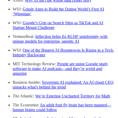
Axios:
Why AI isn't the whole data center story
WSJ:
Grindr Aims to Build the Dating World’s First AI
‘Wingman’
WSJ:
Google’s Grip on Search Slips as TikTok and AI
Startup Mount Challenge
VentureBeat:
Inflection helps fix RLHF uninformity with
unique models for enterprise, agentic AI
WSJ:
One of the Biggest AI Boomtowns Is Rising in a Tech-
Industry Backwater
MIT Technology Review:
People are using Google study
software to make AI podcasts—and they’re weird and
amazing
Business Insider:
Sovereign AI explained: An AI cloud CEO
unpacks what's behind the trend
The Atlantic:
We’re Entering Uncharted Territory for Math
The Economist:
An adult fruit fly brain has been mapped—
human brains could follow