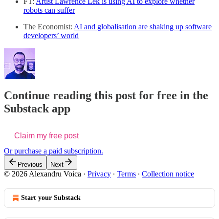
FT:
Artist Lawrence Lek is using AI to explore whether
robots can suffer
The Economist:
AI and globalisation are shaking up software
developers’ world
Continue reading this post for free in the
Substack app
Claim my free post
Or purchase a paid subscription.
Previous
Next
© 2026 Alexandru Voica
·
Privacy
∙
Terms
∙
Collection notice
Start your Substack