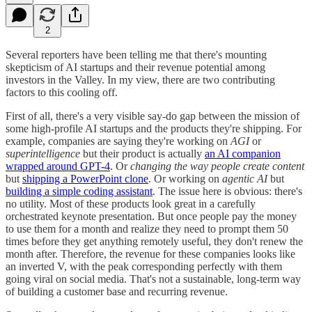
2
Several reporters have been telling me that there's mounting
skepticism of AI startups and their revenue potential among
investors in the Valley. In my view, there are two contributing
factors to this cooling off.
First of all, there's a very visible say-do gap between the mission of
some high-profile AI startups and the products they're shipping. For
example, companies are saying they're working on
AGI
or
superintelligence
but their product is actually
an AI companion
wrapped around GPT-4
. Or
changing the way people create content
but
shipping a PowerPoint clone
. Or working on
agentic AI
but
building a simple coding assistant
. The issue here is obvious: there's
no utility. Most of these products look great in a carefully
orchestrated keynote presentation. But once people pay the money
to use them for a month and realize they need to prompt them 50
times before they get anything remotely useful, they don't renew the
month after. Therefore, the revenue for these companies looks like
an inverted V, with the peak corresponding perfectly with them
going viral on social media. That's not a sustainable, long-term way
of building a customer base and recurring revenue.